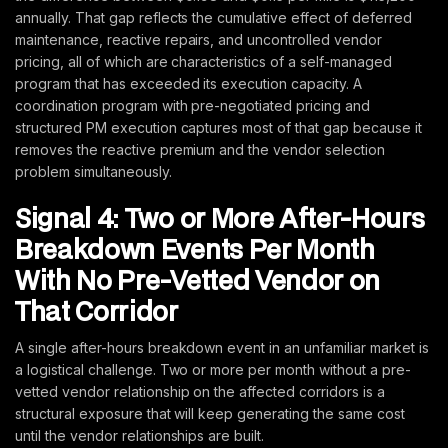
annually. That gap reflects the cumulative effect of deferred
maintenance, reactive repairs, and uncontrolled vendor
pricing, all of which are characteristics of a self-managed
program that has exceeded its execution capacity. A
coordination program with pre-negotiated pricing and
structured PM execution captures most of that gap because it
removes the reactive premium and the vendor selection
problem simultaneously.
Signal 4: Two or More After-Hours
Breakdown Events Per Month
With No Pre-Vetted Vendor on
That Corridor
A single after-hours breakdown event in an unfamiliar market is
a logistical challenge. Two or more per month without a pre-
vetted vendor relationship on the affected corridors is a
structural exposure that will keep generating the same cost
until the vendor relationships are built.