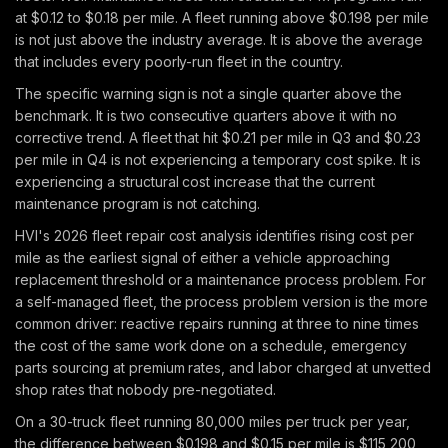
at $0.12 to $0.18 per mile. A fleet running above $0.198 per mile
is not just above the industry average. It is above the average
that includes every poorly-run fleet in the country.
The specific warning sign is not a single quarter above the
benchmark. It is two consecutive quarters above it with no
corrective trend. A fleet that hit $0.21 per mile in Q3 and $0.23
per mile in Q4 is not experiencing a temporary cost spike. It is
experiencing a structural cost increase that the current
maintenance program is not catching.
HVI's 2026 fleet repair cost analysis identifies rising cost per
mile as the earliest signal of either a vehicle approaching
replacement threshold or a maintenance process problem. For
a self-managed fleet, the process problem version is the more
common driver: reactive repairs running at three to nine times
the cost of the same work done on a schedule, emergency
parts sourcing at premium rates, and labor charged at unvetted
shop rates that nobody pre-negotiated.
On a 30-truck fleet running 80,000 miles per truck per year,
the difference between $0.198 and $0.15 per mile is $115,200