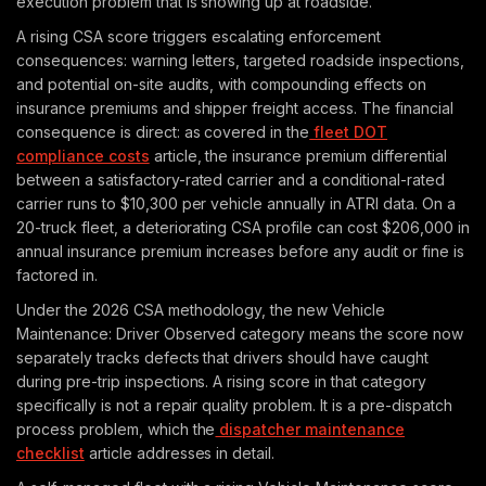
execution problem that is showing up at roadside.
A rising CSA score triggers escalating enforcement
consequences: warning letters, targeted roadside inspections,
and potential on-site audits, with compounding effects on
insurance premiums and shipper freight access. The financial
consequence is direct: as covered in the
fleet DOT
compliance costs
article, the insurance premium differential
between a satisfactory-rated carrier and a conditional-rated
carrier runs to $10,300 per vehicle annually in ATRI data. On a
20-truck fleet, a deteriorating CSA profile can cost $206,000 in
annual insurance premium increases before any audit or fine is
factored in.
Under the 2026 CSA methodology, the new Vehicle
Maintenance: Driver Observed category means the score now
separately tracks defects that drivers should have caught
during pre-trip inspections. A rising score in that category
specifically is not a repair quality problem. It is a pre-dispatch
process problem, which the
dispatcher maintenance
checklist
article addresses in detail.