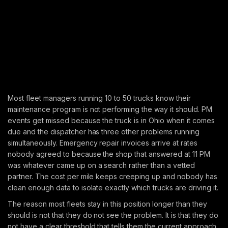
Most fleet managers running 10 to 50 trucks know their
maintenance program is not performing the way it should. PM
events get missed because the truck is in Ohio when it comes
due and the dispatcher has three other problems running
simultaneously. Emergency repair invoices arrive at rates
nobody agreed to because the shop that answered at 11 PM
was whatever came up on a search rather than a vetted
partner. The cost per mile keeps creeping up and nobody has
clean enough data to isolate exactly which trucks are driving it.
The reason most fleets stay in this position longer than they
should is not that they do not see the problem. It is that they do
not have a clear threshold that tells them the current approach