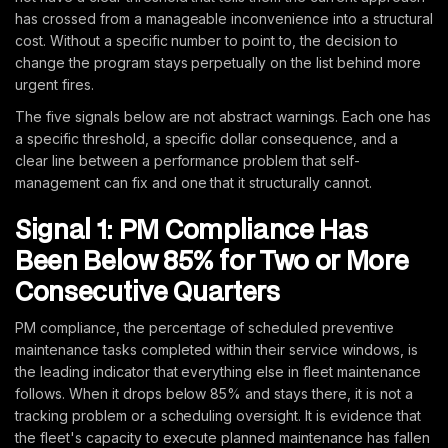
has crossed from a manageable inconvenience into a structural
cost. Without a specific number to point to, the decision to
change the program stays perpetually on the list behind more
urgent fires.
The five signals below are not abstract warnings. Each one has
a specific threshold, a specific dollar consequence, and a
clear line between a performance problem that self-
management can fix and one that it structurally cannot.
Signal 1: PM Compliance Has
Been Below 85% for Two or More
Consecutive Quarters
PM compliance, the percentage of scheduled preventive
maintenance tasks completed within their service windows, is
the leading indicator that everything else in fleet maintenance
follows. When it drops below 85% and stays there, it is not a
tracking problem or a scheduling oversight. It is evidence that
the fleet's capacity to execute planned maintenance has fallen