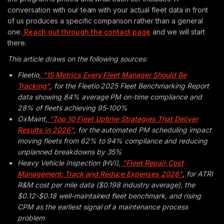
conversation with our team with your actual fleet data in front
of us produces a specific comparison rather than a general
one.
Reach out through the contact page
and we will start
there.
This article draws on the following sources:
Fleetio,
"15 Metrics Every Fleet Manager Should Be
Tracking"
, for the Fleetio 2025 Fleet Benchmarking Report
data showing 84% average PM on-time compliance and
28% of fleets achieving 95-100%
OxMaint,
"Top 10 Fleet Uptime Strategies That Deliver
Results in 2026"
, for the automated PM scheduling impact
moving fleets from 62% to 94% compliance and reducing
unplanned breakdowns by 35%
Heavy Vehicle Inspection (HVI),
"Fleet Repair Cost
Management: Track and Reduce Expenses 2026"
, for ATRI
R&M cost per mile data ($0.198 industry average), the
$0.12-$0.18 well-maintained fleet benchmark, and rising
CPM as the earliest signal of a maintenance process
problem