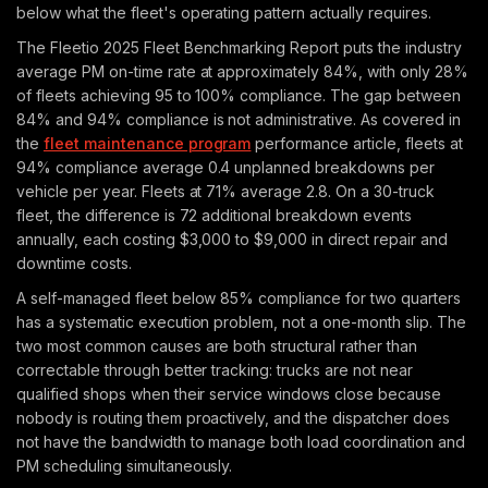
below what the fleet's operating pattern actually requires.
The Fleetio 2025 Fleet Benchmarking Report puts the industry
average PM on-time rate at approximately 84%, with only 28%
of fleets achieving 95 to 100% compliance. The gap between
84% and 94% compliance is not administrative. As covered in
the
fleet maintenance program
performance article, fleets at
94% compliance average 0.4 unplanned breakdowns per
vehicle per year. Fleets at 71% average 2.8. On a 30-truck
fleet, the difference is 72 additional breakdown events
annually, each costing $3,000 to $9,000 in direct repair and
downtime costs.
A self-managed fleet below 85% compliance for two quarters
has a systematic execution problem, not a one-month slip. The
two most common causes are both structural rather than
correctable through better tracking: trucks are not near
qualified shops when their service windows close because
nobody is routing them proactively, and the dispatcher does
not have the bandwidth to manage both load coordination and
PM scheduling simultaneously.