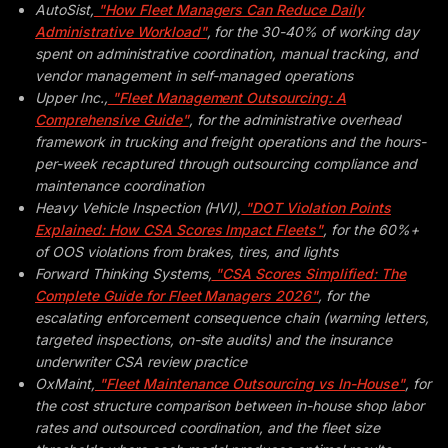
AutoSist,
"How Fleet Managers Can Reduce Daily
Administrative Workload"
, for the 30-40% of working day
spent on administrative coordination, manual tracking, and
vendor management in self-managed operations
Upper Inc.,
"Fleet Management Outsourcing: A
Comprehensive Guide"
, for the administrative overhead
framework in trucking and freight operations and the hours-
per-week recaptured through outsourcing compliance and
maintenance coordination
Heavy Vehicle Inspection (HVI),
"DOT Violation Points
Explained: How CSA Scores Impact Fleets"
, for the 60%+
of OOS violations from brakes, tires, and lights
Forward Thinking Systems,
"CSA Scores Simplified: The
Complete Guide for Fleet Managers 2026"
, for the
escalating enforcement consequence chain (warning letters,
targeted inspections, on-site audits) and the insurance
underwriter CSA review practice
OxMaint,
"Fleet Maintenance Outsourcing vs In-House"
, for
the cost structure comparison between in-house shop labor
rates and outsourced coordination, and the fleet size