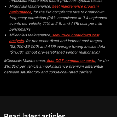
thresholds where each model produces optimal results
Millennials Maintenance,
fleet maintenance program
performance
, for the PM compliance rate to breakdown
frequency correlation (94% compliance at 0.4 unplanned
events per vehicle, 71% at 2.8) and ATRI cost per mile
benchmarks
Millennials Maintenance,
semi truck breakdown cost
analysis
, for per-event direct and indirect cost ranges
($3,000-$9,000) and ATRI average towing invoice data
($11,681 without pre-established vendor relationship)
Millennials Maintenance,
fleet DOT compliance costs
, for the
$10,300 per vehicle annual insurance premium differential
between satisfactory and conditional-rated carriers
Read latest articles