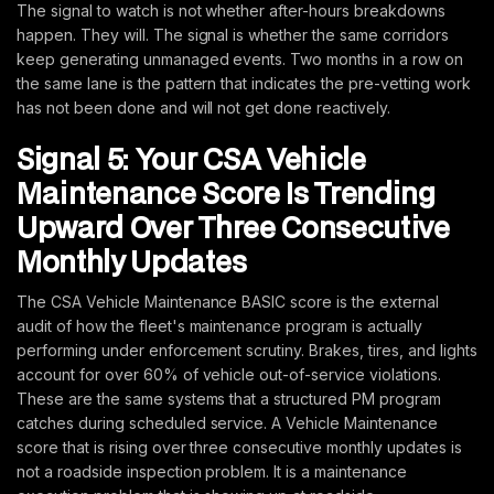
The signal to watch is not whether after-hours breakdowns
happen. They will. The signal is whether the same corridors
keep generating unmanaged events. Two months in a row on
the same lane is the pattern that indicates the pre-vetting work
has not been done and will not get done reactively.
Signal 5: Your CSA Vehicle
Maintenance Score Is Trending
Upward Over Three Consecutive
Monthly Updates
The CSA Vehicle Maintenance BASIC score is the external
audit of how the fleet's maintenance program is actually
performing under enforcement scrutiny. Brakes, tires, and lights
account for over 60% of vehicle out-of-service violations.
These are the same systems that a structured PM program
catches during scheduled service. A Vehicle Maintenance
score that is rising over three consecutive monthly updates is
not a roadside inspection problem. It is a maintenance