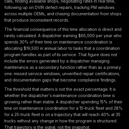
calls, finding available shops, negotiating rates in real time,
following up on DVIR defect repairs, tracking PM windows
across multiple OEMs, and chasing documentation from shops
that produce inconsistent records.
The financial consequence of this time allocation is direct and
rarely calculated. A dispatcher earning $65,000 per year who
spends 30% of their time on maintenance coordination is
allocating $19,500 in annual labor to tasks that a coordination
program handles as part of its service. That figure does not
include the errors generated by a dispatcher managing
maintenance as a secondary function rather than as a primary
one: missed service windows, unverified repair certifications,
and documentation gaps that become compliance findings.
The threshold that matters is not the exact percentage. It is
whether the dispatcher's maintenance coordination time is
growing rather than stable. A dispatcher spending 15% of their
time on maintenance coordination for a 15-truck fleet and 28%
for a 25-truck fleet is on a trajectory that will reach 40% at 35
trucks without any change in how the program is structured.
That trajectory is the signal, not the snapshot.