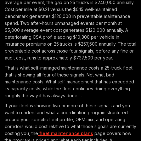
average per event, the gap on 25 trucks is $240,000 annually.
Cost per mile at $0.21 versus the $0.15 well-maintained
benchmark generates $120,000 in preventable maintenance
spend. Two after-hours unmanaged events per month at
$5,000 average event cost generates $120,000 annually. A
deteriorating CSA profile adding $10,300 per vehicle in
insurance premiums on 25 trucks is $257,500 annually. The total
preventable cost across those four signals, before any fine or
audit cost, runs to approximately $737,500 per year.
That is what self-managed maintenance costs a 25-truck fleet
that is showing all four of these signals. Not what bad
maintenance costs. What self-management that has exceeded
its capacity costs, while the fleet continues doing everything
roughly the way it has always done it.
If your fleet is showing two or more of these signals and you
want to understand what a coordination program structured
around your specific fleet profile, OEM mix, and operating
corridors would cost relative to what those signals are currently
costing you, the
fleet maintenance plans
page covers how
the program is priced and what each tier includes. A