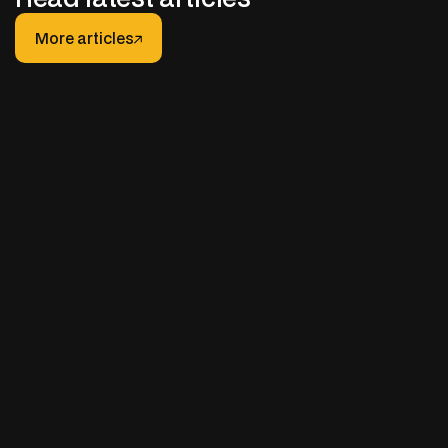
More articles
More articles
JANUARY 30, 2026
After-hours Support for Truck Fleets: How It
Really Works (And How to Do It Right)