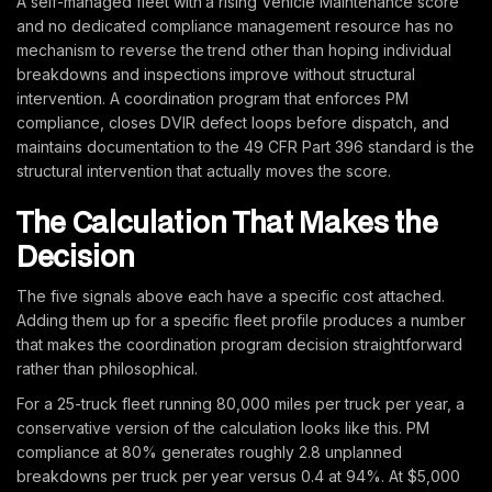
A self-managed fleet with a rising Vehicle Maintenance score
and no dedicated compliance management resource has no
mechanism to reverse the trend other than hoping individual
breakdowns and inspections improve without structural
intervention. A coordination program that enforces PM
compliance, closes DVIR defect loops before dispatch, and
maintains documentation to the 49 CFR Part 396 standard is the
structural intervention that actually moves the score.
The Calculation That Makes the
Decision
The five signals above each have a specific cost attached.
Adding them up for a specific fleet profile produces a number
that makes the coordination program decision straightforward
rather than philosophical.
For a 25-truck fleet running 80,000 miles per truck per year, a
conservative version of the calculation looks like this. PM
compliance at 80% generates roughly 2.8 unplanned
breakdowns per truck per year versus 0.4 at 94%. At $5,000