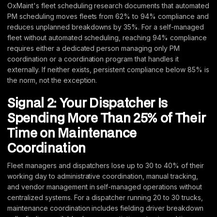
OxMaint's fleet scheduling research documents that automated
PM scheduling moves fleets from 62% to 94% compliance and
reduces unplanned breakdowns by 35%. For a self-managed
fleet without automated scheduling, reaching 94% compliance
requires either a dedicated person managing only PM
coordination or a coordination program that handles it
externally. If neither exists, persistent compliance below 85% is
the norm, not the exception.
Signal 2: Your Dispatcher Is
Spending More Than 25% of Their
Time on Maintenance
Coordination
Fleet managers and dispatchers lose up to 30 to 40% of their
working day to administrative coordination, manual tracking,
and vendor management in self-managed operations without
centralized systems. For a dispatcher running 20 to 30 trucks,
maintenance coordination includes fielding driver breakdown