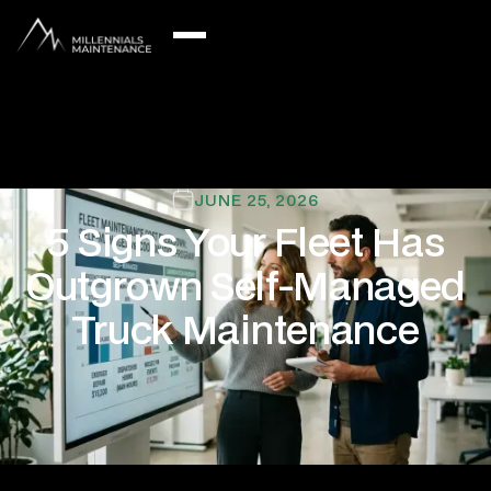
JUNE 25, 2026
5 Signs Your Fleet Has
Outgrown Self-Managed
Truck Maintenance