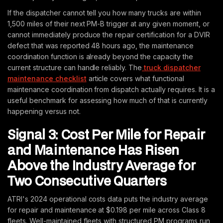
If the dispatcher cannot tell you how many trucks are within
1,500 miles of their next PM-B trigger at any given moment, or
cannot immediately produce the repair certification for a DVIR
defect that was reported 48 hours ago, the maintenance
coordination function is already beyond the capacity the
current structure can handle reliably. The
truck dispatcher
maintenance checklist
article covers what functional
maintenance coordination from dispatch actually requires. It is a
useful benchmark for assessing how much of that is currently
happening versus not.
Signal 3: Cost Per Mile for Repair
and Maintenance Has Risen
Above the Industry Average for
Two Consecutive Quarters
ATRI's 2024 operational costs data puts the industry average
for repair and maintenance at $0.198 per mile across Class 8
fleets. Well-maintained fleets with structured PM programs run