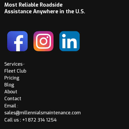
Most Reliable Roadside
Assistance Anywhere in the U.S.
Services
Fleet Club
Pricing
Blog
About
Contact
Email
:
sales@millennialsmaintenance.com
Call us :
+1 872 314 1254