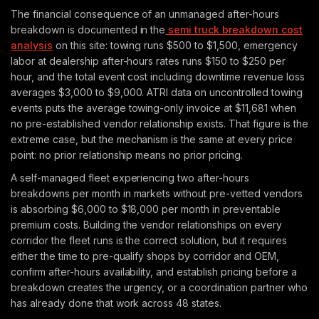
The financial consequence of an unmanaged after-hours
breakdown is documented in the
semi truck breakdown cost
analysis
on this site: towing runs $500 to $1,500, emergency
labor at dealership after-hours rates runs $150 to $250 per
hour, and the total event cost including downtime revenue loss
averages $3,000 to $9,000. ATRI data on uncontrolled towing
events puts the average towing-only invoice at $11,681 when
no pre-established vendor relationship exists. That figure is the
extreme case, but the mechanism is the same at every price
point: no prior relationship means no prior pricing.
A self-managed fleet experiencing two after-hours
breakdowns per month in markets without pre-vetted vendors
is absorbing $6,000 to $18,000 per month in preventable
premium costs. Building the vendor relationships on every
corridor the fleet runs is the correct solution, but it requires
either the time to pre-qualify shops by corridor and OEM,
confirm after-hours availability, and establish pricing before a
breakdown creates the urgency, or a coordination partner who
has already done that work across 48 states.