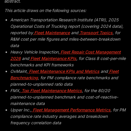
abstract.
This article draws on the following sources:
American Transportation Research Institute (ATRI), 2025
Operational Costs of Trucking report (covering 2024 data),
reported by
Fleet Maintenance
and
Transport Topics
, for
R&M cost per mile figures and miles-between-breakdown
data
Heavy Vehicle Inspection,
Fleet Repair Cost Management
2026
and
Fleet Maintenance KPIs
, for Class 8 cost-per-mile
benchmarks and KPI frameworks
OxMaint,
Fleet Maintenance KPIs and Metrics
and
Fleet
Benchmarking
, for PM compliance rate benchmarks and
planned-to-unplanned ratio data
FMX,
Top Fleet Maintenance Metrics
, for the 80/20
planned-to-unplanned benchmark and cost-of-reactive-
maintenance data
Upper Inc.,
Fleet Management Performance Metrics
, for PM
compliance rate industry averages and breakdown
frequency correlation data