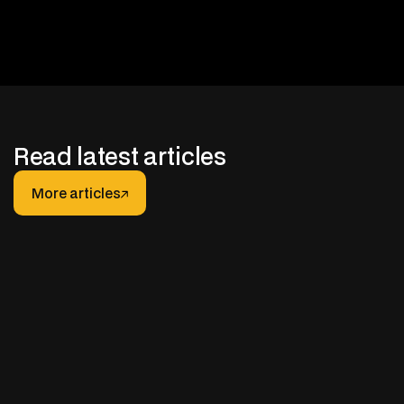
Read latest articles
More articles
More articles
JANUARY 30, 2026
After-hours Support for Truck Fleets: How It
Really Works (And How to Do It Right)