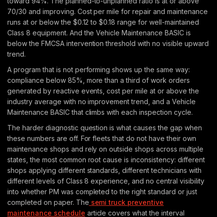
toward 94%. The planned-to-unplanned ratio is at or above
70/30 and improving. Cost per mile for repair and maintenance
runs at or below the $0.12 to $0.18 range for well-maintained
Class 8 equipment. And the Vehicle Maintenance BASIC is
below the FMCSA intervention threshold with no visible upward
trend.
A program that is not performing shows up the same way:
compliance below 85%, more than a third of work orders
generated by reactive events, cost per mile at or above the
industry average with no improvement trend, and a Vehicle
Maintenance BASIC that climbs with each inspection cycle.
The harder diagnostic question is what causes the gap when
these numbers are off. For fleets that do not have their own
maintenance shops and rely on outside shops across multiple
states, the most common root cause is inconsistency: different
shops applying different standards, different technicians with
different levels of Class 8 experience, and no central visibility
into whether PM was completed to the right standard or just
completed on paper. The
semi truck preventive
maintenance schedule
article covers what the interval