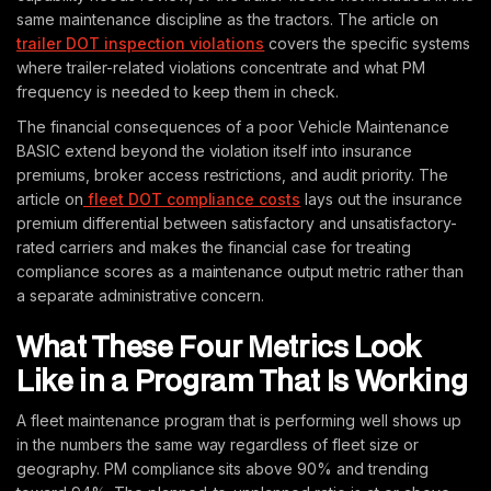
same maintenance discipline as the tractors. The article on
trailer DOT inspection violations
covers the specific systems
where trailer-related violations concentrate and what PM
frequency is needed to keep them in check.
The financial consequences of a poor Vehicle Maintenance
BASIC extend beyond the violation itself into insurance
premiums, broker access restrictions, and audit priority. The
article on
fleet DOT compliance costs
lays out the insurance
premium differential between satisfactory and unsatisfactory-
rated carriers and makes the financial case for treating
compliance scores as a maintenance output metric rather than
a separate administrative concern.
What These Four Metrics Look
Like in a Program That Is Working
A fleet maintenance program that is performing well shows up
in the numbers the same way regardless of fleet size or
geography. PM compliance sits above 90% and trending