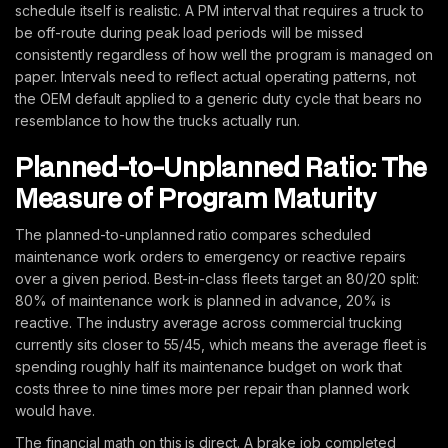
schedule itself is realistic. A PM interval that requires a truck to
be off-route during peak load periods will be missed
consistently regardless of how well the program is managed on
paper. Intervals need to reflect actual operating patterns, not
the OEM default applied to a generic duty cycle that bears no
resemblance to how the trucks actually run.
Planned-to-Unplanned Ratio: The
Measure of Program Maturity
The planned-to-unplanned ratio compares scheduled
maintenance work orders to emergency or reactive repairs
over a given period. Best-in-class fleets target an 80/20 split:
80% of maintenance work is planned in advance, 20% is
reactive. The industry average across commercial trucking
currently sits closer to 55/45, which means the average fleet is
spending roughly half its maintenance budget on work that
costs three to nine times more per repair than planned work
would have.
The financial math on this is direct. A brake job completed