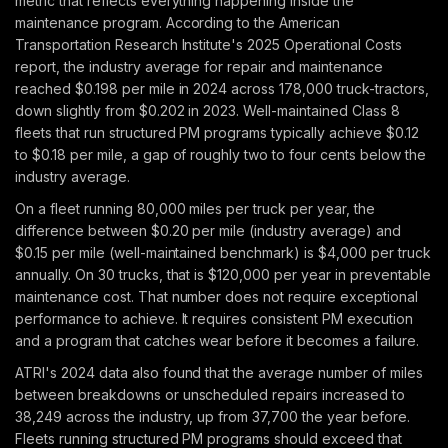
metric that reflects everything happening inside the
maintenance program. According to the American
Transportation Research Institute's 2025 Operational Costs
report, the industry average for repair and maintenance
reached $0.198 per mile in 2024 across 178,000 truck-tractors,
down slightly from $0.202 in 2023. Well-maintained Class 8
fleets that run structured PM programs typically achieve $0.12
to $0.18 per mile, a gap of roughly two to four cents below the
industry average.
On a fleet running 80,000 miles per truck per year, the
difference between $0.20 per mile (industry average) and
$0.15 per mile (well-maintained benchmark) is $4,000 per truck
annually. On 30 trucks, that is $120,000 per year in preventable
maintenance cost. That number does not require exceptional
performance to achieve. It requires consistent PM execution
and a program that catches wear before it becomes a failure.
ATRI's 2024 data also found that the average number of miles
between breakdowns or unscheduled repairs increased to
38,249 across the industry, up from 37,700 the year before.
Fleets running structured PM programs should exceed that