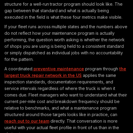
structure for a well-run tractor program should look like. The
gap between that standard and what is actually being
executed in the field is what these four metrics make visible.
If your fleet runs across multiple states and the numbers above
do not reflect how your maintenance program is actually
performing, the question worth asking is whether the network
of shops you are using is being held to a consistent standard
or simply dispatched as individual jobs with no accountability
for the pattern.
A coordinated
preventive maintenance
program through
the
largest truck repair network in the US
applies the same
inspection standards, documentation requirements, and
service intervals regardless of where the truck is when it
comes due. Fleet managers who want to understand what their
current per-mile cost and breakdown frequency should be
relative to benchmarks, and what a maintenance program
structured around those targets looks like in practice, can
reach out to our team
directly. That conversation is more
useful with your actual fleet profile in front of us than in the