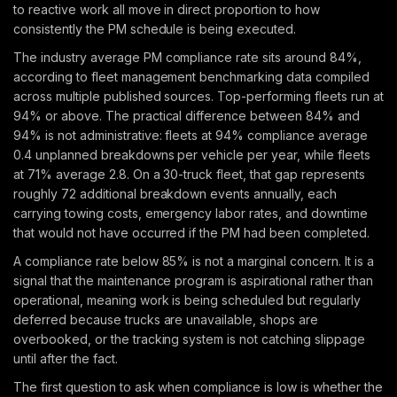
to reactive work all move in direct proportion to how
consistently the PM schedule is being executed.
The industry average PM compliance rate sits around 84%,
according to fleet management benchmarking data compiled
across multiple published sources. Top-performing fleets run at
94% or above. The practical difference between 84% and
94% is not administrative: fleets at 94% compliance average
0.4 unplanned breakdowns per vehicle per year, while fleets
at 71% average 2.8. On a 30-truck fleet, that gap represents
roughly 72 additional breakdown events annually, each
carrying towing costs, emergency labor rates, and downtime
that would not have occurred if the PM had been completed.
A compliance rate below 85% is not a marginal concern. It is a
signal that the maintenance program is aspirational rather than
operational, meaning work is being scheduled but regularly
deferred because trucks are unavailable, shops are
overbooked, or the tracking system is not catching slippage
until after the fact.
The first question to ask when compliance is low is whether the