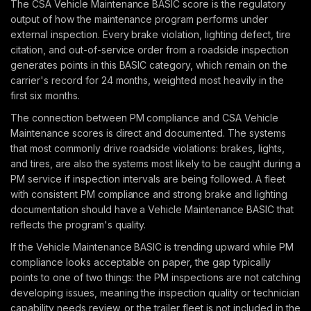
The CSA Vehicle Maintenance BASIC score is the regulatory
output of how the maintenance program performs under
external inspection. Every brake violation, lighting defect, tire
citation, and out-of-service order from a roadside inspection
generates points in this BASIC category, which remain on the
carrier's record for 24 months, weighted most heavily in the
first six months.
The connection between PM compliance and CSA Vehicle
Maintenance scores is direct and documented. The systems
that most commonly drive roadside violations: brakes, lights,
and tires, are also the systems most likely to be caught during a
PM service if inspection intervals are being followed. A fleet
with consistent PM compliance and strong brake and lighting
documentation should have a Vehicle Maintenance BASIC that
reflects the program's quality.
If the Vehicle Maintenance BASIC is trending upward while PM
compliance looks acceptable on paper, the gap typically
points to one of two things: the PM inspections are not catching
developing issues, meaning the inspection quality or technician
capability needs review, or the trailer fleet is not included in the