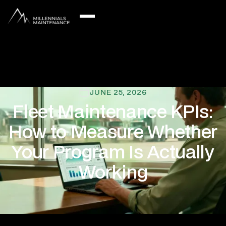
JUNE 25, 2026
Fleet Maintenance KPIs:
How to Measure Whether
Your Program Is Actually
Working