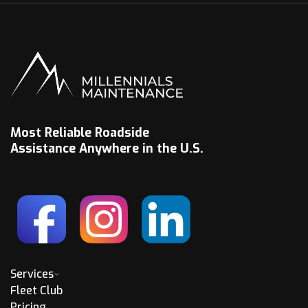
Most Reliable Roadside
Assistance Anywhere in the U.S.
Services
Fleet Club
Pricing