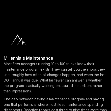
Millennials Maintenance
Most fleet managers running 10 to 100 trucks know their
maintenance program exists. They can tell you the shops they
use, roughly how often oil changes happen, and when the last
DOT annual was due. What far fewer can answer is whether
the program is actually working, measured in numbers rather
than impressions.
The gap between having a maintenance program and having
one that performs is where most fleet maintenance spending
disappears. Reactive repairs cost three to nine times more than