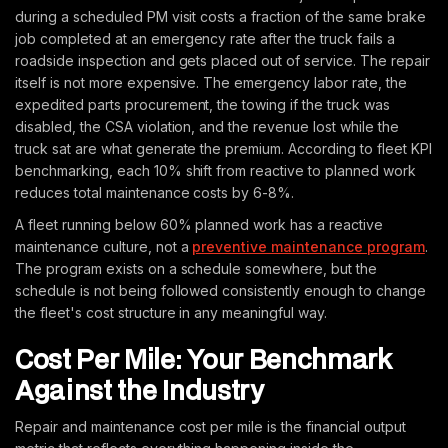
during a scheduled PM visit costs a fraction of the same brake
job completed at an emergency rate after the truck fails a
roadside inspection and gets placed out of service. The repair
itself is not more expensive. The emergency labor rate, the
expedited parts procurement, the towing if the truck was
disabled, the CSA violation, and the revenue lost while the
truck sat are what generate the premium. According to fleet KPI
benchmarking, each 10% shift from reactive to planned work
reduces total maintenance costs by 6-8%.
A fleet running below 60% planned work has a reactive
maintenance culture, not a
preventive maintenance program
.
The program exists on a schedule somewhere, but the
schedule is not being followed consistently enough to change
the fleet's cost structure in any meaningful way.
Cost Per Mile: Your Benchmark
Against the Industry
Repair and maintenance cost per mile is the financial output