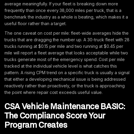
average meaningfully. If your fleet is breaking down more
frequently than once every 38,000 miles per truck, that is a
benchmark the industry as a whole is beating, which makes it a
useful floor rather than a target.
The one caveat on cost per mile: fleet-wide averages hide the
trucks that are dragging the number up. A 30-truck fleet with 28
trucks running at $0.15 per mile and two running at $0.45 per
mile will report a fleet average that looks acceptable while two
trucks generate most of the emergency spend. Cost per mile
tracked at the individual vehicle level is what catches this
pattern. A rising CPM trend on a specific truck is usually a signal
that either a developing mechanical issue is being addressed
reactively rather than proactively, or the truck is approaching
the point where repair cost exceeds useful value.
CSA Vehicle Maintenance BASIC:
The Compliance Score Your
Program Creates