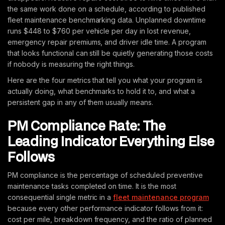
the same work done on a schedule, according to published
fleet maintenance benchmarking data. Unplanned downtime
runs $448 to $760 per vehicle per day in lost revenue,
emergency repair premiums, and driver idle time. A program
that looks functional can still be quietly generating those costs
if nobody is measuring the right things.
Here are the four metrics that tell you what your program is
actually doing, what benchmarks to hold it to, and what a
persistent gap in any of them usually means.
PM Compliance Rate: The
Leading Indicator Everything Else
Follows
PM compliance is the percentage of scheduled preventive
maintenance tasks completed on time. It is the most
consequential single metric in a
fleet maintenance program
because every other performance indicator follows from it:
cost per mile, breakdown frequency, and the ratio of planned