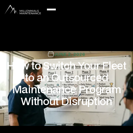
JUNE 2, 2026
How to Switch Your Fleet
to an Outsourced
Maintenance Program
Without Disruption