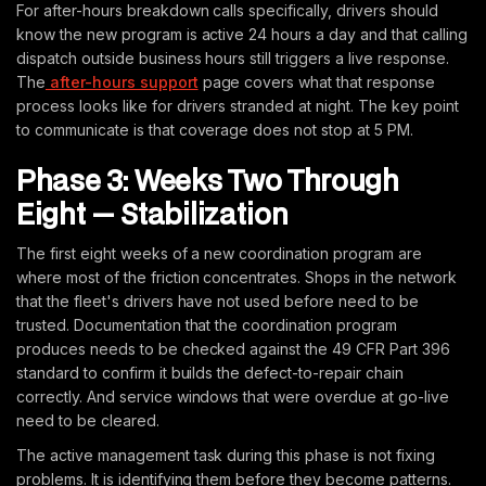
For after-hours breakdown calls specifically, drivers should
know the new program is active 24 hours a day and that calling
dispatch outside business hours still triggers a live response.
The
after-hours support
page covers what that response
process looks like for drivers stranded at night. The key point
to communicate is that coverage does not stop at 5 PM.
Phase 3: Weeks Two Through
Eight — Stabilization
The first eight weeks of a new coordination program are
where most of the friction concentrates. Shops in the network
that the fleet's drivers have not used before need to be
trusted. Documentation that the coordination program
produces needs to be checked against the 49 CFR Part 396
standard to confirm it builds the defect-to-repair chain
correctly. And service windows that were overdue at go-live
need to be cleared.
The active management task during this phase is not fixing
problems. It is identifying them before they become patterns.