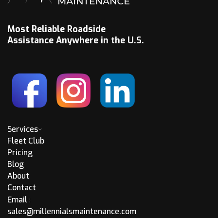
Most Reliable Roadside
Assistance Anywhere in the U.S.
Services
Fleet Club
Pricing
Blog
About
Contact
Email
:
sales@millennialsmaintenance.com