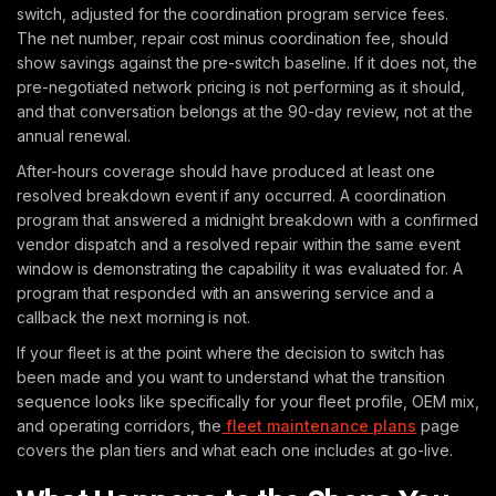
switch, adjusted for the coordination program service fees.
The net number, repair cost minus coordination fee, should
show savings against the pre-switch baseline. If it does not, the
pre-negotiated network pricing is not performing as it should,
and that conversation belongs at the 90-day review, not at the
annual renewal.
After-hours coverage should have produced at least one
resolved breakdown event if any occurred. A coordination
program that answered a midnight breakdown with a confirmed
vendor dispatch and a resolved repair within the same event
window is demonstrating the capability it was evaluated for. A
program that responded with an answering service and a
callback the next morning is not.
If your fleet is at the point where the decision to switch has
been made and you want to understand what the transition
sequence looks like specifically for your fleet profile, OEM mix,
and operating corridors, the
fleet maintenance plans
page
covers the plan tiers and what each one includes at go-live.