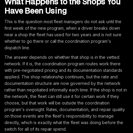
What Happens to the Shops You
Have Been Using
This is the question most fleet managers do not ask until the
first week of the new program, when a driver breaks down
near a shop the fleet has used for two years and is not sure
whether to go there or call the coordination program's
dispatch line.
The answer depends on whether that shop is in the vetted
network. If it is, the coordination program routes work there
with pre-negotiated pricing and its documentation standards
applied. The shop relationship continues, but the rate and
documentation structure are now governed by the network
rather than negotiated informally each time. If the shop is not in
the network, the fleet can still use it for certain work if they
choose, but that work will be outside the coordination
program's oversight. Rates, documentation, and repair quality
on those events are the fleet's responsibility to manage
directly, which is exactly what the fleet was doing before the
switch for all of its repair spend.