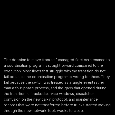
The decision to move from self-managed fleet maintenance to
a coordination program is straightforward compared to the
execution. Most fleets that struggle with the transition do not
fail because the coordination program is wrong for them. They
fail because the switch was treated as a single event rather
than a four-phase process, and the gaps that opened during
the transition, untracked service windows, dispatcher
confusion on the new call-in protocol, and maintenance
records that were not transferred before trucks started moving
through the new network, took weeks to close.