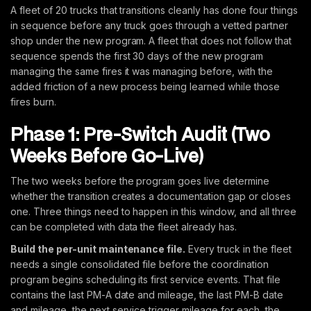
A fleet of 20 trucks that transitions cleanly has done four things
in sequence before any truck goes through a vetted partner
shop under the new program. A fleet that does not follow that
sequence spends the first 30 days of the new program
managing the same fires it was managing before, with the
added friction of a new process being learned while those
fires burn.
Phase 1: Pre-Switch Audit (Two
Weeks Before Go-Live)
The two weeks before the program goes live determine
whether the transition creates a documentation gap or closes
one. Three things need to happen in this window, and all three
can be completed with data the fleet already has.
Build the per-unit maintenance file.
Every truck in the fleet
needs a single consolidated file before the coordination
program begins scheduling its first service events. That file
contains the last PM-A date and mileage, the last PM-B date
and mileage, the next service trigger mileage for each, the