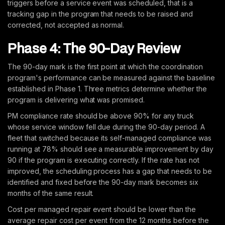
triggers before a service event was scheduled, that is a
tracking gap in the program that needs to be raised and
corrected, not accepted as normal.
Phase 4: The 90-Day Review
The 90-day mark is the first point at which the coordination
program's performance can be measured against the baseline
established in Phase 1. Three metrics determine whether the
program is delivering what was promised.
PM compliance rate should be above 90% for any truck
whose service window fell due during the 90-day period. A
fleet that switched because its self-managed compliance was
running at 78% should see a measurable improvement by day
90 if the program is executing correctly. If the rate has not
improved, the scheduling process has a gap that needs to be
identified and fixed before the 90-day mark becomes six
months of the same result.
Cost per managed repair event should be lower than the
average repair cost per event from the 12 months before the