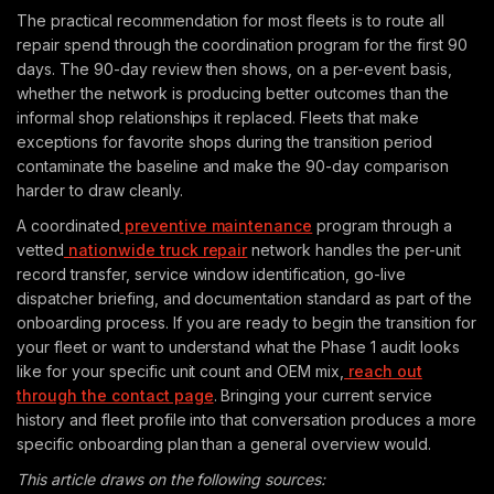
The practical recommendation for most fleets is to route all
repair spend through the coordination program for the first 90
days. The 90-day review then shows, on a per-event basis,
whether the network is producing better outcomes than the
informal shop relationships it replaced. Fleets that make
exceptions for favorite shops during the transition period
contaminate the baseline and make the 90-day comparison
harder to draw cleanly.
A coordinated
preventive maintenance
program through a
vetted
nationwide truck repair
network handles the per-unit
record transfer, service window identification, go-live
dispatcher briefing, and documentation standard as part of the
onboarding process. If you are ready to begin the transition for
your fleet or want to understand what the Phase 1 audit looks
like for your specific unit count and OEM mix,
reach out
through the contact page
. Bringing your current service
history and fleet profile into that conversation produces a more
specific onboarding plan than a general overview would.
This article draws on the following sources: