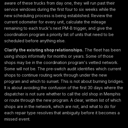
aware of these trucks from day one, they will run past their
service windows during the first four to six weeks while the
new scheduling process is being established. Review the
current odometer for every unit, calculate the mileage
remaining to each truck's next PM-B trigger, and give the
coordination program a priority list of units that need to be
scheduled before anything else.
Clarify the existing shop relationships.
The fleet has been
using shops informally for months or years. Some of those
shops may be in the coordination program's vetted network.
Some will not be. The pre-switch audit identifies which current
shops to continue routing work through under the new
program and which to sunset. This is not about burning bridges.
It is about avoiding the confusion of the first 30 days where the
dispatcher is not sure whether to call the old shop in Memphis
or route through the new program. A clear, written list of which
shops are in the network, which are not, and what to do for
each repair type resolves that ambiguity before it becomes a
missed event.