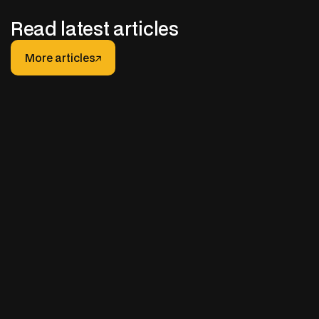
Read latest articles
More articles
More articles
JANUARY 30, 2026
After-hours Support for Truck Fleets: How It
Really Works (And How to Do It Right)