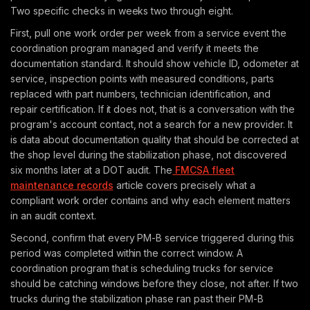
Two specific checks in weeks two through eight.
First, pull one work order per week from a service event the
coordination program managed and verify it meets the
documentation standard. It should show vehicle ID, odometer at
service, inspection points with measured conditions, parts
replaced with part numbers, technician identification, and
repair certification. If it does not, that is a conversation with the
program's account contact, not a search for a new provider. It
is data about documentation quality that should be corrected at
the shop level during the stabilization phase, not discovered
six months later at a DOT audit. The
FMCSA fleet
maintenance records
article covers precisely what a
compliant work order contains and why each element matters
in an audit context.
Second, confirm that every PM-B service triggered during this
period was completed within the correct window. A
coordination program that is scheduling trucks for service
should be catching windows before they close, not after. If two
trucks during the stabilization phase ran past their PM-B