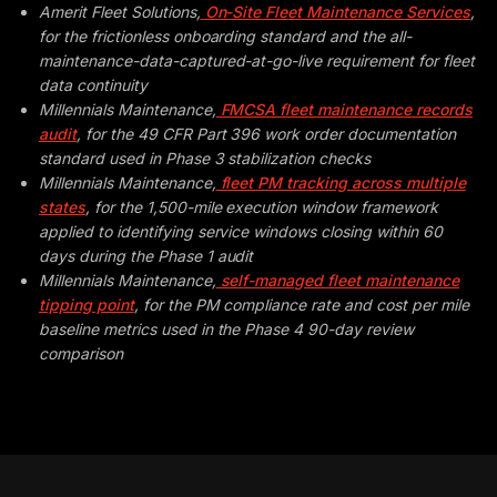
Amerit Fleet Solutions,
On-Site Fleet Maintenance Services
,
for the frictionless onboarding standard and the all-
maintenance-data-captured-at-go-live requirement for fleet
data continuity
Millennials Maintenance,
FMCSA fleet maintenance records
audit
, for the 49 CFR Part 396 work order documentation
standard used in Phase 3 stabilization checks
Millennials Maintenance,
fleet PM tracking across multiple
states
, for the 1,500-mile execution window framework
applied to identifying service windows closing within 60
days during the Phase 1 audit
Millennials Maintenance,
self-managed fleet maintenance
tipping point
, for the PM compliance rate and cost per mile
baseline metrics used in the Phase 4 90-day review
comparison