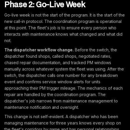
Phase 2: Go-Live Week
Go-live week is not the start of the program. It is the start of the
new call-in protocol. The coordination program is operational
at this point. The fleet's job is to ensure every person who
interacts with maintenance knows what changed and what did
not.
The dispatcher workflow change.
Before the switch, the
dispatcher found shops, called shops, negotiated rates,
chased repair documentation, and tracked PM windows
manually across whatever system the fleet was using. After the
switch, the dispatcher calls one number for any breakdown
event and confirms service window alerts for units
approaching their PM trigger mileage. The mechanics of each
repair are handled by the coordination program. The
dispatcher's job narrows from maintenance management to
maintenance notification and oversight.
This change is not self-evident. A dispatcher who has been
managing maintenance for three years knows every shop on
the fleet's corridors by name and has personal relationships