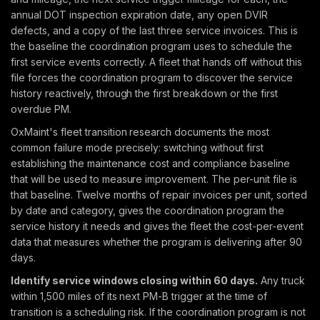
annual DOT inspection expiration date, any open DVIR
defects, and a copy of the last three service invoices. This is
the baseline the coordination program uses to schedule the
first service events correctly. A fleet that hands off without this
file forces the coordination program to discover the service
history reactively, through the first breakdown or the first
overdue PM.
OxMaint's fleet transition research documents the most
common failure mode precisely: switching without first
establishing the maintenance cost and compliance baseline
that will be used to measure improvement. The per-unit file is
that baseline. Twelve months of repair invoices per unit, sorted
by date and category, gives the coordination program the
service history it needs and gives the fleet the cost-per-event
data that measures whether the program is delivering after 90
days.
Identify service windows closing within 60 days.
Any truck
within 1,500 miles of its next PM-B trigger at the time of
transition is a scheduling risk. If the coordination program is not