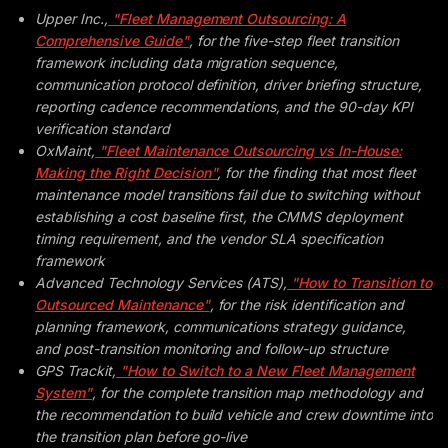
Upper Inc.,
"Fleet Management Outsourcing: A
Comprehensive Guide"
, for the five-step fleet transition
framework including data migration sequence,
communication protocol definition, driver briefing structure,
reporting cadence recommendations, and the 90-day KPI
verification standard
OxMaint,
"Fleet Maintenance Outsourcing vs In-House:
Making the Right Decision"
, for the finding that most fleet
maintenance model transitions fail due to switching without
establishing a cost baseline first, the CMMS deployment
timing requirement, and the vendor SLA specification
framework
Advanced Technology Services (ATS),
"How to Transition to
Outsourced Maintenance"
, for the risk identification and
planning framework, communications strategy guidance,
and post-transition monitoring and follow-up structure
GPS Trackit,
"How to Switch to a New Fleet Management
System"
, for the complete transition map methodology and
the recommendation to build vehicle and crew downtime into
the transition plan before go-live