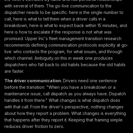
with several of them. The go-live communication to the
dispatcher needs to be specific: here is the single number to
call, here is what to tell them when a driver calls in a
breakdown, here is what to expect back within 15 minutes, and
here is how to escalate if the response is not what was
promised. Upper Inc's fleet management transition research
recommends defining communication protocols explicitly at go-
live: who contacts the program, for what issues, and through
which channel. Ambiguity on this in week one produces
dispatchers who fall back to old habits because the old habits
are faster.
The driver communication.
Drivers need one sentence
before the transition: "When you have a breakdown or a
maintenance issue, call dispatch as you always have. Dispatch
handles it from there." What changes is what dispatch does
with that call. From the driver's perspective, nothing changes
about how they report a problem. What changes is everything
that happens after they report it. Keeping that framing simple
reduces driver friction to zero.