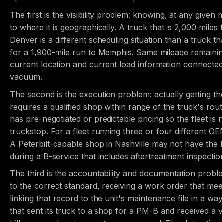
The first is the visibility problem: knowing, at any given 
to where it is geographically. A truck that is 2,000 miles
Denver is a different scheduling situation than a truck t
for a 1,900-mile run to Memphis. Same mileage remainin
current location and current load information connected 
vacuum.
The second is the execution problem: actually getting t
requires a qualified shop within range of the truck's rout
has pre-negotiated or predictable pricing so the fleet is 
truckstop. For a fleet running three or four different O
A Peterbilt-capable shop in Nashville may not have the
during a B-service that includes aftertreatment inspectio
The third is the accountability and documentation probl
to the correct standard, receiving a work order that m
linking that record to the unit's maintenance file in a wa
that sent its truck to a shop for a PM-B and received a