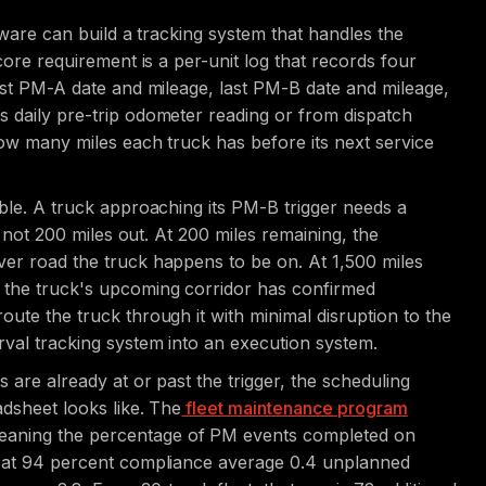
ftware can build a tracking system that handles the
 core requirement is a per-unit log that records four
last PM-A date and mileage, last PM-B date and mileage,
s daily pre-trip odometer reading or from dispatch
 how many miles each truck has before its next service
able. A truck approaching its PM-B trigger needs a
t, not 200 miles out. At 200 miles remaining, the
ver road the truck happens to be on. At 1,500 miles
n the truck's upcoming corridor has confirmed
oute the truck through it with minimal disruption to the
rval tracking system into an execution system.
 are already at or past the trigger, the scheduling
adsheet looks like. The
fleet maintenance program
eaning the percentage of PM events completed on
ts at 94 percent compliance average 0.4 unplanned