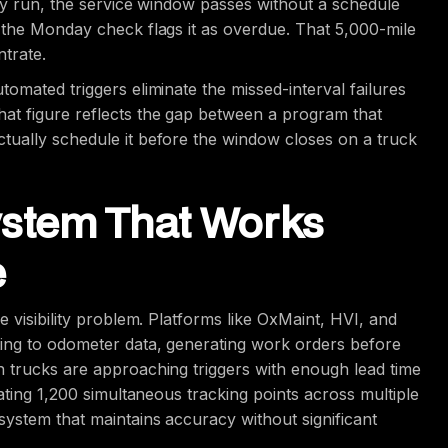
day run, the service window passes without a schedule
 the Monday check flags it as overdue. That 5,000-mile
ntrate.
omated triggers eliminate the missed-interval failures
at figure reflects the gap between a program that
tually schedule it before the window closes on a truck
ystem That Works
e
 visibility problem. Platforms like OxMaint, HVI, and
ting to odometer data, generating work orders before
n trucks are approaching triggers with enough lead time
ating 1,200 simultaneous tracking points across multiple
system that maintains accuracy without significant