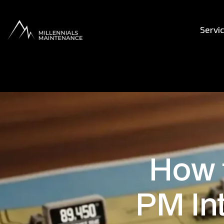
Servi
How 
PM Int