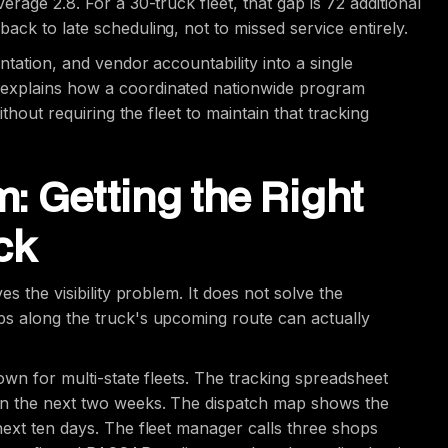
rage 2.8. For a 30-truck fleet, that gap is 72 additional
ck to late scheduling, not to missed service entirely.
ntation, and vendor accountability into a single
explains how a coordinated nationwide program
thout requiring the fleet to maintain that tracking
: Getting the Right
ck
s the visibility problem. It does not solve the
ps along the truck's upcoming route can actually
own for multi-state fleets. The tracking spreadsheet
in the next two weeks. The dispatch map shows the
next ten days. The fleet manager calls three shops