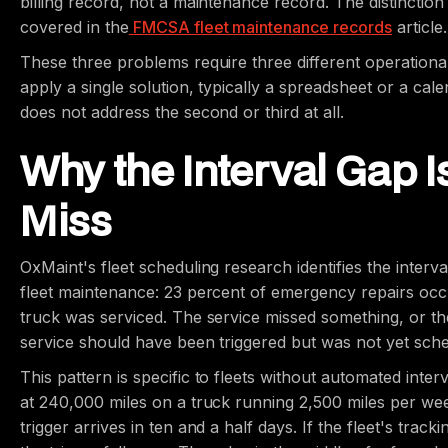
billing record, not a maintenance record. The distinction 
covered in the
FMCSA fleet maintenance records
article.
These three problems require three different operationa
apply a single solution, typically a spreadsheet or a cale
does not address the second or third at all.
Why the Interval Gap 
Miss
OxMaint's fleet scheduling research identifies the interv
fleet maintenance: 23 percent of emergency repairs occ
truck was serviced. The service missed something, or the
service should have been triggered but was not yet sch
This pattern is specific to fleets without automated inte
at 240,000 miles on a truck running 2,500 miles per wee
trigger arrives in ten and a half days. If the fleet's t