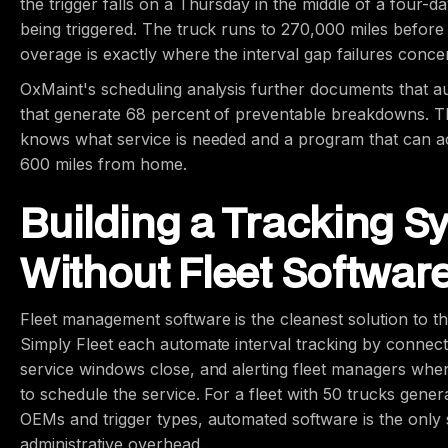
the trigger falls on a Thursday in the middle of a four-
being triggered. The truck runs to 270,000 miles before
overage is exactly where the interval gap failures conce
OxMaint's scheduling analysis further documents that aut
that generate 68 percent of preventable breakdowns. Th
knows what service is needed and a program that can ac
600 miles from home.
Building a Tracking S
Without Fleet Softwar
Fleet management software is the cleanest solution to the
Simply Fleet each automate interval tracking by connec
service windows close, and alerting fleet managers whe
to schedule the service. For a fleet with 50 trucks gener
OEMs and trigger types, automated software is the only 
administrative overhead.