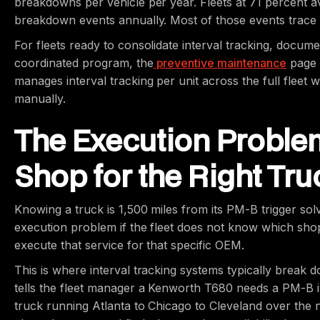
breakdowns per vehicle per year. Fleets at 71 percent ave
breakdown events annually. Most of those events trace ba
For fleets ready to consolidate interval tracking, docume
coordinated program, the
preventive maintenance
page 
manages interval tracking per unit across the full fleet wi
manually.
The Execution Problem
Shop for the Right Tru
Knowing a truck is 1,500 miles from its PM-B trigger solve
execution problem if the fleet does not know which sho
execute that service for that specific OEM.
This is where interval tracking systems typically break d
tells the fleet manager a Kenworth T680 needs a PM-B 
truck running Atlanta to Chicago to Cleveland over the 