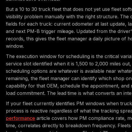
But a 10 to 30 truck fleet that does not yet use fleet so
visibility problem manually with the right structure. The
fields for each truck: current odometer at last update, 
and next PM-B trigger mileage. Updated from the driver'
records, this gives the fleet manager a daily picture of
window.
The execution window for scheduling is the critical vari
service slot identified when it is 1,500 to 2,000 miles ou
scheduling options are whatever is available near whate
remaining, the fleet manager can identify which shop o
capability for that OEM, schedule the appointment, and r
load commitment. The lead time is what converts an inte
If your fleet currently identifies PM windows when trucks
process is reactive regardless of what the tracking spre
performance
article covers how PM compliance rate, m
time, correlates directly to breakdown frequency. Flee