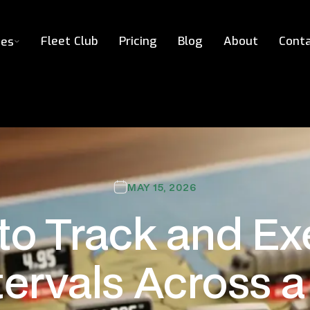
Fleet Club
Pricing
Blog
About
Cont
ces
MAY 15, 2026
to Track and Ex
ervals Across a