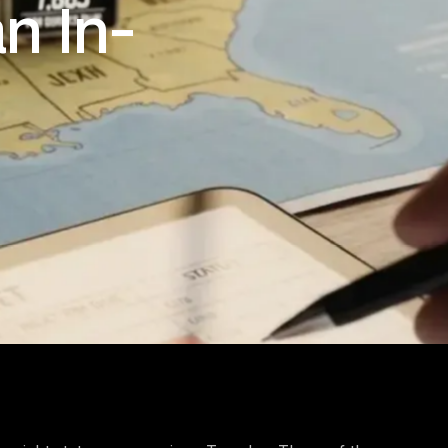
n In-