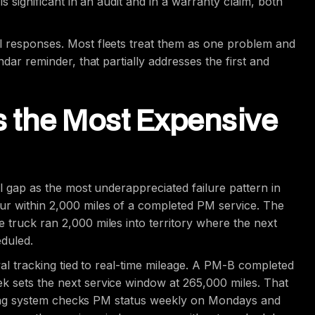
is significant in an audit and in a warranty claim, both
l responses. Most fleets treat them as one problem and
ndar reminder, that partially addresses the first and
Is the Most Expensive
al gap as the most underappreciated failure pattern in
ur within 2,000 miles of a completed PM service. The
 truck ran 2,000 miles into territory where the next
eduled.
rval tracking tied to real-time mileage. A PM-B completed
k sets the next service window at 265,000 miles. That
racking system checks PM status weekly on Mondays and