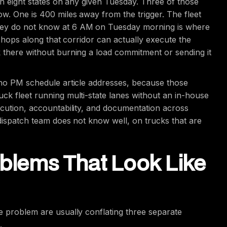
 in eight states on any given Tuesday. Three of those
ow. One is 400 miles away from the trigger. The fleet
hey do not know at 6 AM on Tuesday morning is where
h shops along that corridor can actually execute the
k there without burning a load commitment or sending it
t no PM schedule article addresses, because those
ck fleet running multi-state lanes without an in-house
ecution, accountability, and documentation across
 dispatch team does not know well, on trucks that are
oblems That Look Like
e problem are usually conflating three separate
.