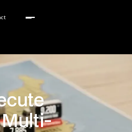
act
ecute
 Multi-