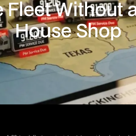
e Fleet Without a
House Shop