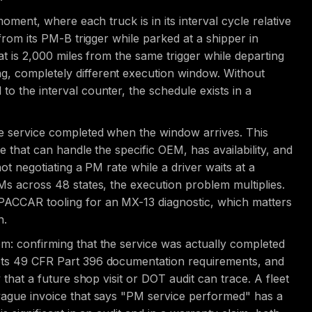
moment, where each truck is in its interval cycle relative
 from its PM-B trigger while parked at a shipper in
hat is 2,000 miles from the same trigger while departing
g, completely different execution window. Without
to the interval counter, the schedule exists in a
he service completed when the window arrives. This
e that can handle the specific OEM, has availability, and
not negotiating a PM rate while a driver waits at a
EMs across 48 states, the execution problem multiplies.
 PACCAR tooling for an MX-13 diagnostic, which matters
n.
em: confirming that the service was actually completed
eets 49 CFR Part 396 documentation requirements, and
y that a future shop visit or DOT audit can trace. A fleet
 vague invoice that says "PM service performed" has a