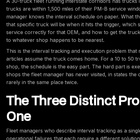
A 30-truck fleet running interstate corridors has trucks
trucks are within 1,500 miles of their PM-B service wind
manager knows the interval schedule on paper. What t
that specific truck will be when it hits the trigger, whic
service correctly for that OEM, and how to get the truc
to whatever shop happens to be nearest.
This is the interval tracking and execution problem tha
articles assume the truck comes home. For a 10 to 50 tru
shop, the schedule is the easy part. The hard part is ex
shops the fleet manager has never visited, in states the
rarely in the same place twice.
The Three Distinct Pr
One
Fleet managers who describe interval tracking as a singl
operational failures that each require a different solution