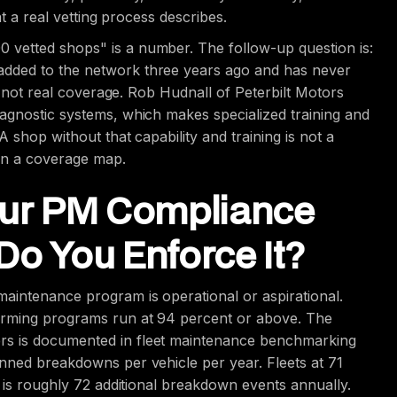
at a real vetting process describes.
 vetted shops" is a number. The follow-up question is:
added to the network three years ago and has never
is not real coverage. Rob Hudnall of Peterbilt Motors
agnostic systems, which makes specialized training and
A shop without that capability and training is not a
 on a coverage map.
Your PM Compliance
Do You Enforce It?
aintenance program is operational or aspirational.
orming programs run at 94 percent or above. The
rs is documented in fleet maintenance benchmarking
nned breakdowns per vehicle per year. Fleets at 71
e is roughly 72 additional breakdown events annually.