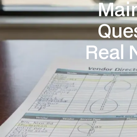
Main
Ques
Real 