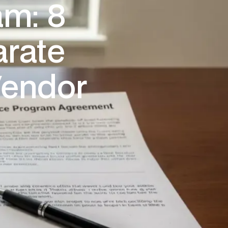
am: 8
arate
Vendor