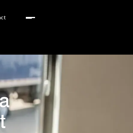
act
 a
t