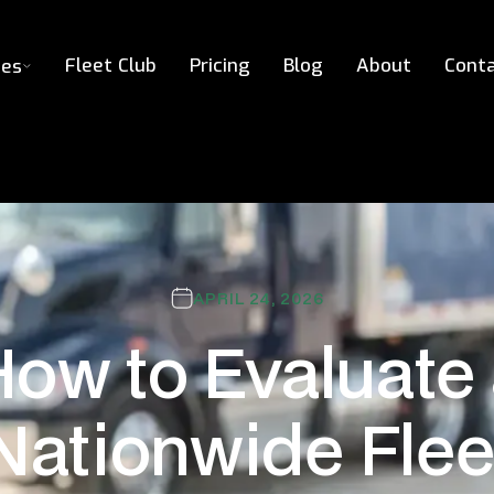
Fleet Club
Pricing
Blog
About
Cont
ces
APRIL 24, 2026
ow to Evaluate
Nationwide Flee