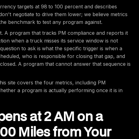
rrency targets at 98 to 100 percent and describes
don't negotiate to drive them lower; we believe metrics
is the benchmark to test any program against.
. A program that tracks PM compliance and reports it
ction when a truck misses its service window is not
question to ask is what the specific trigger is when a
heduled, who is responsible for closing that gap, and
s closed. A program that cannot answer that sequence is
this site covers the four metrics, including PM
ether a program is actually performing once it is in
pens at 2 AM on a
0 Miles from Your