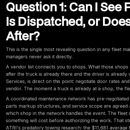
Question 1: Can I See 
Is Dispatched, or Doe
After?
This is the single most revealing question in any fleet 
managers never ask it directly.
A vendor list connects you to shops. What those shops c
after the truck is already there and the driver is alread
Services, is direct on this point: negotiate door rates a
vendor. The moment a truck is already at a shop, the flee
A coordinated maintenance network has pre-negotiated pr
parts markup structures, and service scope are agreed a
which shop in the network handles the event. The fleet 
something will cost before authorizing the work. That st
ATRI's predatory towing research: the $11,681 average 