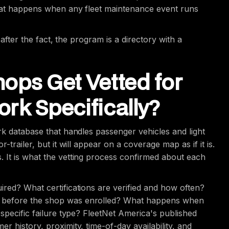
what happens when any fleet maintenance event runs
 after the fact, the program is a directory with a
ops Get Vetted for
rk Specifically?
rk database that handles passenger vehicles and light
trailer, but it will appear on a coverage map as if it is.
 It is what the vetting process confirmed about each
ired? What certifications are verified and how often?
d before the shop was enrolled? What happens when
 specific failure type? FleetNet America's published
 history, proximity, time-of-day availability, and