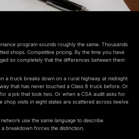
intenance program sounds roughly the same. Thousands
tted shops. Competitive pricing. By the time you have
rged so completely that the differences between them
en a truck breaks down on a rural highway at midnight
 away that has never touched a Class 8 truck before. Or
 for a job that took two. Or when a CSA audit asks for
hop visits in eight states are scattered across twelve
e network use the same language to describe
a breakdown forces the distinction.