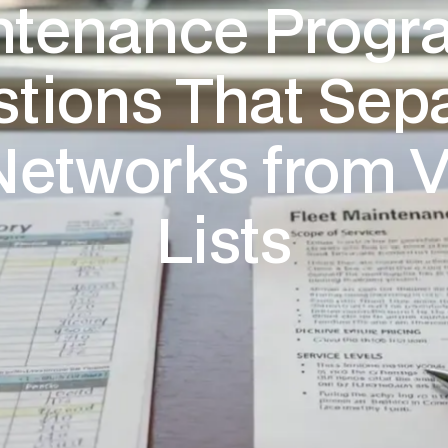
tenance Progr
tions That Sep
Networks from 
Lists