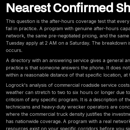
Nearest Confirmed S
This question is the after-hours coverage test that eve
fail in practice. A program with genuine after-hours capa
network, the same pre-negotiated pricing, and the same 
Tuesday apply at 2 AM on a Saturday. The breakdown is
occurs.
A directory with an answering service gives a general a
practice is that someone answers the phone. It does not
within a reasonable distance of that specific location, at 
Logrock's analysis of commercial roadside service costs
weather can stretch to two to six hours or longer due to
criticism of any specific program. It is a description of t
technicians and heavy-duty wrecker operators are conce
where the commercial truck density justifies the investme
has nationwide coverage. A program with a real network
resources exist on your specific corridors before you si