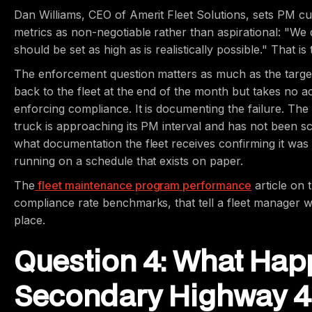
Dan Williams, CEO of Amerit Fleet Solutions, sets PM cu
metrics as non-negotiable rather than aspirational: "We 
should be set as high as is realistically possible." That 
The enforcement question matters as much as the target
back to the fleet at the end of the month but takes no a
enforcing compliance. It is documenting the failure. The 
truck is approaching its PM interval and has not been sc
what documentation the fleet receives confirming it wa
running on a schedule that exists on paper.
The
fleet maintenance program performance
article on 
compliance rate benchmarks, that tell a fleet manager wh
place.
Question 4: What Hap
Secondary Highway 40