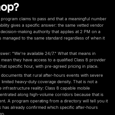
hop?
ry program claims to pass and that a meaningful number
bility gives a specific answer: the same vetted vendor
decision-making authority that applies at 2 PM on a
 managed to the same standard regardless of when it
nswer: "We're available 24/7." What that means in
 mean they have access to a qualified Class 8 provider
that specific hour, with pre-agreed pricing in place.
 documents that rural after-hours events with severe
 limited heavy-duty coverage density. That is not a
he infrastructure reality: Class 8 capable mobile
ntrated along high-volume corridors because that is
nt. A program operating from a directory will tell you it
 has already confirmed which specific after-hours
gn.