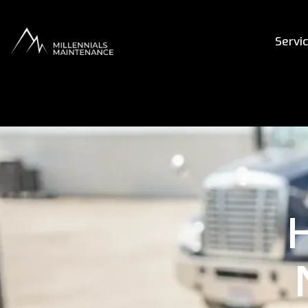
Servi
H