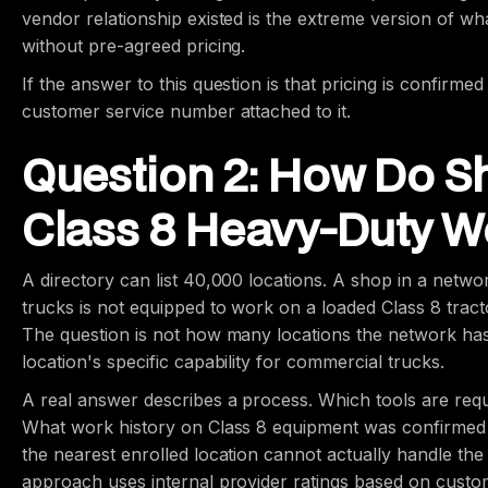
vendor relationship existed is the extreme version of 
without pre-agreed pricing.
If the answer to this question is that pricing is confirmed
customer service number attached to it.
Question 2: How Do Sh
Class 8 Heavy-Duty Wo
A directory can list 40,000 locations. A shop in a netwo
trucks is not equipped to work on a loaded Class 8 tractor-
The question is not how many locations the network has.
location's specific capability for commercial trucks.
A real answer describes a process. Which tools are requ
What work history on Class 8 equipment was confirme
the nearest enrolled location cannot actually handle the
approach uses internal provider ratings based on customer