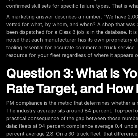
confirmed skill sets for specific failure types. That is wh
A marketing answer describes a number. "We have 2,000
vetted for what, by whom, and when? A shop that was 
been dispatched for a Class 8 job is in the database. It 
noted that each manufacturer has its own proprietary di
tooling essential for accurate commercial truck service. 
resource for your fleet regardless of where it appears
Question 3: What Is 
Rate Target, and How 
PM compliance is the metric that determines whether a m
The industry average sits around 84 percent. Top-perf
practical consequence of the gap between those numbe
data: fleets at 94 percent compliance average 0.4 unpla
percent average 2.8. On a 30-truck fleet, that differenc