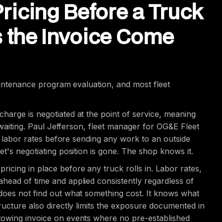
Pricing Before a Truck
s the Invoice Come
maintenance program evaluation, and most fleet
harge is negotiated at the point of service, meaning
y waiting. Paul Jefferson, fleet manager for OG&E Fleet
nd labor rates before sending any work to an outside
t's negotiating position is gone. The shop knows it.
icing in place before any truck rolls in. Labor rates,
head of time and applied consistently regardless of
does not find out what something cost. It knows what
ructure also directly limits the exposure documented in
towing invoice on events where no pre-established