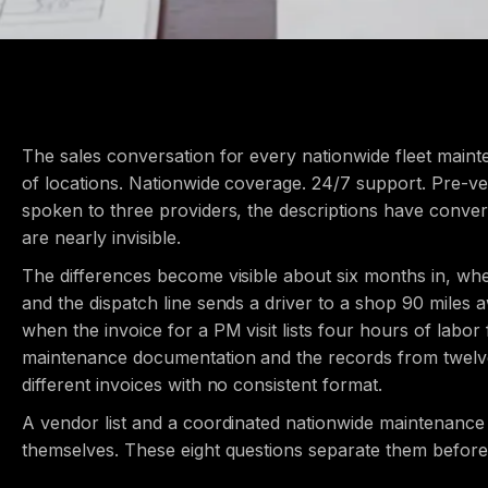
The sales conversation for every nationwide fleet ma
of locations. Nationwide coverage. 24/7 support. Pre-ve
spoken to three providers, the descriptions have conve
are nearly invisible.
The differences become visible about six months in, wh
and the dispatch line sends a driver to a shop 90 miles
when the invoice for a PM visit lists four hours of labor
maintenance documentation and the records from twelve s
different invoices with no consistent format.
A vendor list and a coordinated nationwide maintenanc
themselves. These eight questions separate them before 