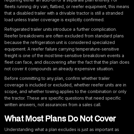
fleets running dry van, flatbed, or reefer equipment, this means
that a disabled trailer with a drivable tractor is still a stranded
load unless trailer coverage is explicitly confirmed.
Refrigerated trailer units introduce a further complication.
Reefer breakdowns are often excluded from standard plans
because the refrigeration unit is considered specialized
equipment. A reefer failure carrying temperature-sensitive
freight is one of the most time-sensitive breakdown events a
fleet can face, and discovering after the fact that the plan does
not cover it compounds an already expensive situation.
Before committing to any plan, confirm whether trailer
coverage is included or excluded, whether reefer units are in
scope, and whether towing applies to the combination or only
the tractor. These are specific questions that need specific
written answers, not assurances from a sales call.
What Most Plans Do Not Cover
Understanding what a plan excludes is just as important as