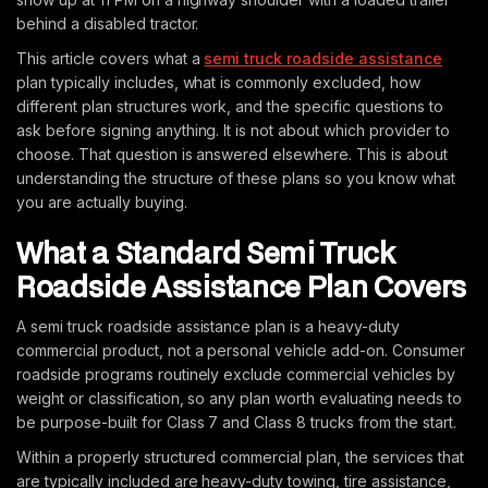
behind a disabled tractor.
This article covers what a
semi truck roadside assistance
plan typically includes, what is commonly excluded, how
different plan structures work, and the specific questions to
ask before signing anything. It is not about which provider to
choose. That question is answered elsewhere. This is about
understanding the structure of these plans so you know what
you are actually buying.
What a Standard Semi Truck
Roadside Assistance Plan Covers
A semi truck roadside assistance plan is a heavy-duty
commercial product, not a personal vehicle add-on. Consumer
roadside programs routinely exclude commercial vehicles by
weight or classification, so any plan worth evaluating needs to
be purpose-built for Class 7 and Class 8 trucks from the start.
Within a properly structured commercial plan, the services that
are typically included are heavy-duty towing, tire assistance,