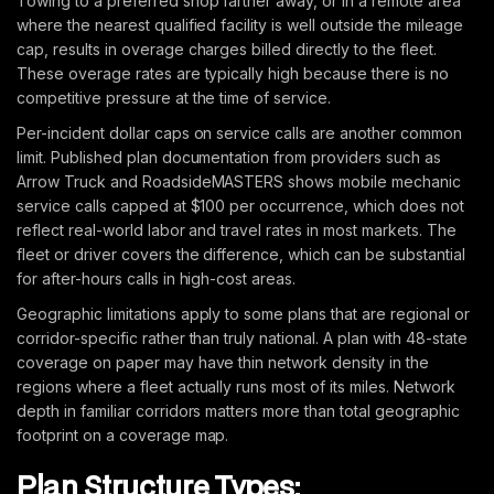
Towing to a preferred shop farther away, or in a remote area
where the nearest qualified facility is well outside the mileage
cap, results in overage charges billed directly to the fleet.
These overage rates are typically high because there is no
competitive pressure at the time of service.
Per-incident dollar caps on service calls are another common
limit. Published plan documentation from providers such as
Arrow Truck and RoadsideMASTERS shows mobile mechanic
service calls capped at $100 per occurrence, which does not
reflect real-world labor and travel rates in most markets. The
fleet or driver covers the difference, which can be substantial
for after-hours calls in high-cost areas.
Geographic limitations apply to some plans that are regional or
corridor-specific rather than truly national. A plan with 48-state
coverage on paper may have thin network density in the
regions where a fleet actually runs most of its miles. Network
depth in familiar corridors matters more than total geographic
footprint on a coverage map.
Plan Structure Types: