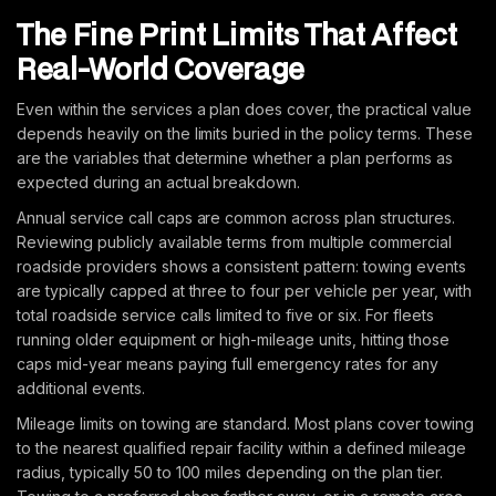
The Fine Print Limits That Affect
Real-World Coverage
Even within the services a plan does cover, the practical value
depends heavily on the limits buried in the policy terms. These
are the variables that determine whether a plan performs as
expected during an actual breakdown.
Annual service call caps are common across plan structures.
Reviewing publicly available terms from multiple commercial
roadside providers shows a consistent pattern: towing events
are typically capped at three to four per vehicle per year, with
total roadside service calls limited to five or six. For fleets
running older equipment or high-mileage units, hitting those
caps mid-year means paying full emergency rates for any
additional events.
Mileage limits on towing are standard. Most plans cover towing
to the nearest qualified repair facility within a defined mileage
radius, typically 50 to 100 miles depending on the plan tier.