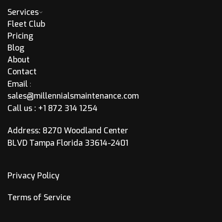
Services
Fleet Club
Pricing
Blog
About
Contact
Email
:
sales@millennialsmaintenance.com
Call us :
+1 872 314 1254
Address: 8270 Woodland Center
BLVD Tampa Florida 33614-2401
Privacy Policy
Terms of Service