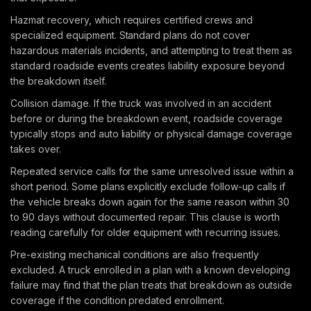
Hazmat recovery, which requires certified crews and
specialized equipment. Standard plans do not cover
hazardous materials incidents, and attempting to treat them as
standard roadside events creates liability exposure beyond
the breakdown itself.
Collision damage. If the truck was involved in an accident
before or during the breakdown event, roadside coverage
typically stops and auto liability or physical damage coverage
takes over.
Repeated service calls for the same unresolved issue within a
short period. Some plans explicitly exclude follow-up calls if
the vehicle breaks down again for the same reason within 30
to 90 days without documented repair. This clause is worth
reading carefully for older equipment with recurring issues.
Pre-existing mechanical conditions are also frequently
excluded. A truck enrolled in a plan with a known developing
failure may find that the plan treats that breakdown as outside
coverage if the condition predated enrollment.