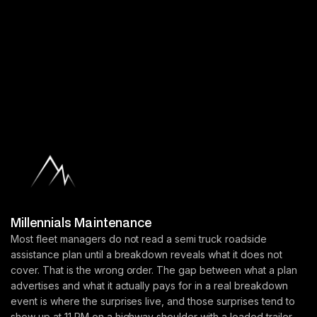
Millennials Maintenance
Most fleet managers do not read a semi truck roadside
assistance plan until a breakdown reveals what it does not
cover. That is the wrong order. The gap between what a plan
advertises and what it actually pays for in a real breakdown
event is where the surprises live, and those surprises tend to
show up at 11 PM on a highway shoulder with a loaded trailer