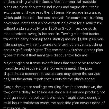
understanding what it includes. Most commercial roadside
plans are clear about their inclusions and vague about their
exclusions until you read the full terms. Renegade Insurance,
which publishes detailed cost analysis for commercial trucking
coverage, notes that a single roadside event for a semi truck
without a plan typically runs $300 to $700 in service costs
alone, before towing is factored in. Towing a loaded tractor-
trailer can carry hook-up fees starting around $1,000 plus per-
mile charges, with remote-area or after-hours events pushing
costs significantly higher. The common exclusions across plan
types that most fleet managers discover too late are:
Major engine or transmission failures that cannot be resolved
roadside and require a full shop environment. The plan
dispatches a mechanic to assess and may cover the service
call, but the actual repair cost is outside the plan's scope.
Cargo damage or spoilage resulting from the breakdown, the
tow, or the delay. Roadside assistance is a service product, not
a cargo insurance policy. If perishable freight spoils during a
multi-hour breakdown event, the roadside plan covers none of
that exposure.