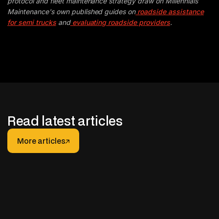
protocol and fleet maintenance strategy draw on Millennials
Maintenance's own published guides on
roadside assistance
for semi trucks
and
evaluating roadside providers
.
Read latest articles
More articles
More articles
JANUARY 30, 2026
After-hours Support for Truck Fleets: How It