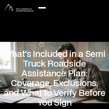
JUNE 8, 2026
What's Included in a Semi
Truck Roadside
Assistance Plan:
Coverage, Exclusions,
and What to Verify Before
You Sign