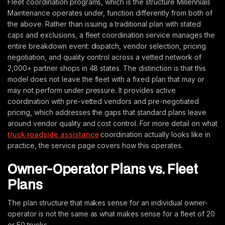
Fleet coordination programs, which is the structure Millennials
Maintenance operates under, function differently from both of
the above. Rather than issuing a traditional plan with stated
caps and exclusions, a fleet coordination service manages the
entire breakdown event: dispatch, vendor selection, pricing
negotiation, and quality control across a vetted network of
2,000+ partner shops in 48 states. The distinction is that this
model does not leave the fleet with a fixed plan that may or
may not perform under pressure. It provides active
coordination with pre-vetted vendors and pre-negotiated
pricing, which addresses the gaps that standard plans leave
around vendor quality and cost control. For more detail on what
truck roadside assistance
coordination actually looks like in
practice, the service page covers how this operates.
Owner-Operator Plans vs. Fleet
Plans
The plan structure that makes sense for an individual owner-
operator is not the same as what makes sense for a fleet of 20
or 50 trucks.