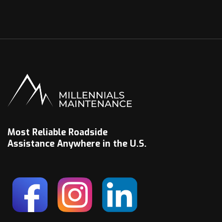
Most Reliable Roadside
Assistance Anywhere in the U.S.