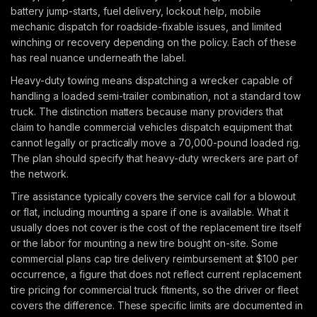
battery jump-starts, fuel delivery, lockout help, mobile
mechanic dispatch for roadside-fixable issues, and limited
winching or recovery depending on the policy. Each of these
has real nuance underneath the label.
Heavy-duty towing means dispatching a wrecker capable of
handling a loaded semi-trailer combination, not a standard tow
truck. The distinction matters because many providers that
claim to handle commercial vehicles dispatch equipment that
cannot legally or practically move a 70,000-pound loaded rig.
The plan should specify that heavy-duty wreckers are part of
the network.
Tire assistance typically covers the service call for a blowout
or flat, including mounting a spare if one is available. What it
usually does not cover is the cost of the replacement tire itself
or the labor for mounting a new tire bought on-site. Some
commercial plans cap tire delivery reimbursement at $100 per
occurrence, a figure that does not reflect current replacement
tire pricing for commercial truck fitments, so the driver or fleet
covers the difference. These specific limits are documented in