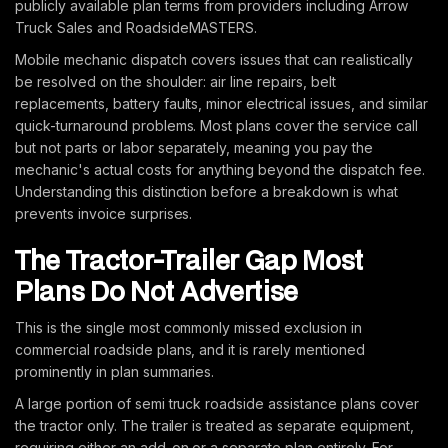
publicly available plan terms from providers including Arrow
Truck Sales and RoadsideMASTERS.
Mobile mechanic dispatch covers issues that can realistically
be resolved on the shoulder: air line repairs, belt
replacements, battery faults, minor electrical issues, and similar
quick-turnaround problems. Most plans cover the service call
but not parts or labor separately, meaning you pay the
mechanic's actual costs for anything beyond the dispatch fee.
Understanding this distinction before a breakdown is what
prevents invoice surprises.
The Tractor-Trailer Gap Most
Plans Do Not Advertise
This is the single most commonly missed exclusion in
commercial roadside plans, and it is rarely mentioned
prominently in plan summaries.
A large portion of semi truck roadside assistance plans cover
the tractor only. The trailer is treated as separate equipment,
requiring either an add-on or a separate plan entirely. For