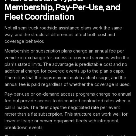
Membership, Pay-Per-Use, and
Fleet Coordination
Not all semi truck roadside assistance plans work the same
way, and the structural differences affect both cost and
coverage behavior.
Membership or subscription plans charge an annual fee per
vehicle in exchange for access to covered services within the
plan's stated limits. The advantage is predictable cost and no
additional charge for covered events up to the plan's caps.
The risk is that the caps may not match actual usage, and the
annual fee is paid regardless of whether the coverage is used.
Pay-per-use or on-demand access programs charge no annual
fee but provide access to discounted contracted rates when a
call is made. The fleet pays the negotiated rate per event
rather than a flat subscription. This structure can work well for
lower-mileage or newer equipment fleets with infrequent
breakdown events.