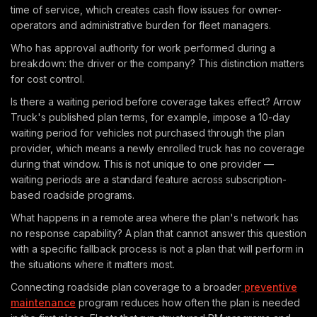
time of service, which creates cash flow issues for owner-
operators and administrative burden for fleet managers.
Who has approval authority for work performed during a
breakdown: the driver or the company? This distinction matters
for cost control.
Is there a waiting period before coverage takes effect? Arrow
Truck's published plan terms, for example, impose a 10-day
waiting period for vehicles not purchased through the plan
provider, which means a newly enrolled truck has no coverage
during that window. This is not unique to one provider —
waiting periods are a standard feature across subscription-
based roadside programs.
What happens in a remote area where the plan's network has
no response capability? A plan that cannot answer this question
with a specific fallback process is not a plan that will perform in
the situations where it matters most.
Connecting roadside plan coverage to a broader
preventive
maintenance
program reduces how often the plan is needed