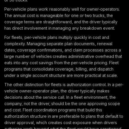
Per-vehicle plans work reasonably well for owner-operators.
The annual cost is manageable for one or two trucks, the
coverage terms are straightforward, and the driver typically
has direct involvement in managing any breakdown event.
For fleets, per-vehicle plans multiply quickly in cost and
complexity. Managing separate plan documents, renewal
dates, coverage confirmations, and claim processes across a
large number of vehicles creates administrative overhead that
eats into any cost savings from the per-vehicle pricing. Fleet
programs that consolidate coverage, billing, and dispatch
under a single account structure are more practical at scale.
The other distinction for fleets is authorization control. In a per-
vehicle owner-operator plan, the driver typically makes
decisions about the service call. In a fleet environment, the
company, not the driver, should be the one approving scope
and cost. Fleet coordination programs that build this
authorization structure in are preferable to plans that default to
driver approval, which creates cost exposure when drivers
authorize work beyond what the fleet would have sanctioned.