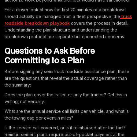
For a closer look at how the first 20 minutes of a breakdown
should actually be managed from a fleet perspective, the
truck
roadside breakdown playbook
covers the process in detail.
Understanding the plan structure and understanding the
breakdown protocol are separate but connected concerns.
Questions to Ask Before
Committing to a Plan
Before signing any semi truck roadside assistance plan, these
are the questions that reveal the actual coverage rather than
the summary:
Does the plan cover the trailer, or only the tractor? Get this in
writing, not verbally.
What are the annual service call limits per vehicle, and what is
the towing cap per event in miles?
Is the service call covered, or is it reimbursed after the fact?
Reimbursement plans require out-of-pocket payment at the