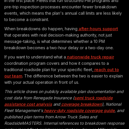
in the first place. Fleets that run structured PM programs and
pre-trip inspection processes encounter fewer breakdown
events, which means the plan's annual call limits are less likely
to become a constraint.
When breakdowns do happen, having
after-hours support
that operates with real decision-making authority, not just
message-taking, is what determines whether a 10 PM
breakdown becomes a two-hour delay or a two-day one.
If you want to understand what a
nationwide truck repair
coordination program covers and how it compares to a
traditional roadside plan for your specific fleet,
reach out to
our team
. The difference between the two is easier to explain
with your actual operation in front of us.
This article draws on publicly available plan documentation and
cost data from Renegade Insurance (
semi truck roadside
assistance cost analysis
and
coverage breakdown
), National
Fleet Management's
heavy-duty roadside coverage guide
, and
published plan terms from Arrow Truck Sales and
RoadsideMASTERS. Internal references to breakdown response