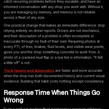
catch recurring problems before they escalate, and have an
informed conversation with any shop you work with. Without it,
you are managing by memory, and memory is not reliable
across a fleet of any size.
One practical change that makes an immediate difference: stop
relying entirely on driver reports. Drivers are not mechanics,
and their description of a problem is often incomplete or
inaccurate through no fault of their own. Requiring photos at
every PTI, of tires, brakes, fluid levels, and visible wear points,
gives you and the shop something concrete to work from. A
photo of a cracked mud flap or a low tire is information. "It felt
a little off" is not.
Truck repairs and diagnostics
are faster and more accurate
when the shop has both documented history and current visual
evidence. Building that habit costs nothing except consistency.
Response Time When Things Go
Wrong
Even a well-run modern fleet maintenance program will have