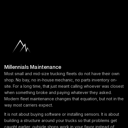
Millennials Maintenance
Most small and mid-size trucking fleets do not have their own
shop. No bay, no in-house mechanic, no parts inventory on-
site. For a long time, that just meant calling whoever was closest
when something broke and paying whatever they asked.
Modern fleet maintenance changes that equation, but not in the
way most carriers expect.
It is not about buying software or installing sensors. It is about
building a structure around your trucks so that problems get
caught earlier, outside shops work in your favor instead of