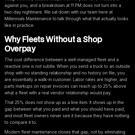
against you, and a breakdown at 11 PM does not turn into a
two-day nightmare. We sat down with our team here at
Millennials Maintenance to talk through what that actually looks
like in practice.
Why Fleets Without a Shop
Overpay
The cost difference between a well-managed fleet and a
reactive one is not subtle. When you send a truck to an outside
shop with no standing relationship and no history on file, you
are essentially a walk-in customer. Labor rates are higher, and
parts markups on repair invoices can reach up to 25% above
what a fleet with a real vendor relationship would pay.
That 25% does not show up as a line item. It shows up in the
gap between what you paid and what you should have paid,
and most fleet owners never see it because they have nothing
to compare it to.
Modern fleet maintenance closes that gap, not by eliminating