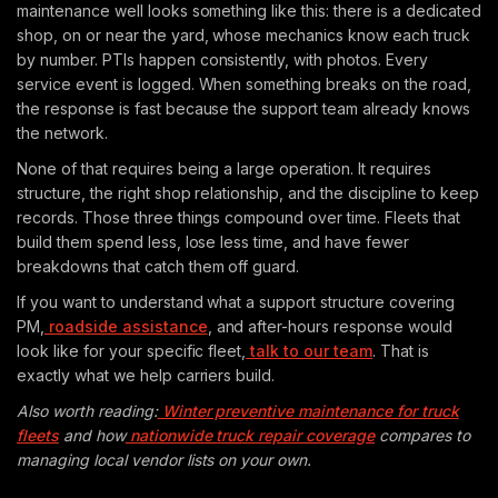
maintenance well looks something like this: there is a dedicated
shop, on or near the yard, whose mechanics know each truck
by number. PTIs happen consistently, with photos. Every
service event is logged. When something breaks on the road,
the response is fast because the support team already knows
the network.
None of that requires being a large operation. It requires
structure, the right shop relationship, and the discipline to keep
records. Those three things compound over time. Fleets that
build them spend less, lose less time, and have fewer
breakdowns that catch them off guard.
If you want to understand what a support structure covering
PM,
roadside assistance
, and after-hours response would
look like for your specific fleet,
talk to our team
. That is
exactly what we help carriers build.
Also worth reading:
Winter preventive maintenance for truck
fleets
and how
nationwide truck repair coverage
compares to
managing local vendor lists on your own.