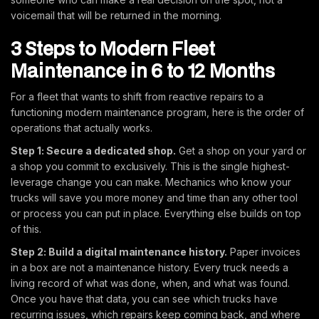
voicemail that will be returned in the morning.
3 Steps to Modern Fleet
Maintenance in 6 to 12 Months
For a fleet that wants to shift from reactive repairs to a
functioning modern maintenance program, here is the order of
operations that actually works.
Step 1: Secure a dedicated shop.
Get a shop on your yard or
a shop you commit to exclusively. This is the single highest-
leverage change you can make. Mechanics who know your
trucks will save you more money and time than any other tool
or process you can put in place. Everything else builds on top
of this.
Step 2: Build a digital maintenance history.
Paper invoices
in a box are not a maintenance history. Every truck needs a
living record of what was done, when, and what was found.
Once you have that data, you can see which trucks have
recurring issues, which repairs keep coming back, and where