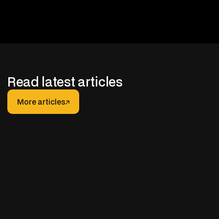
Read latest articles
More articles
More articles
JANUARY 30, 2026
After-hours Support for Truck Fleets: How It
Really Works (And How to Do It Right)