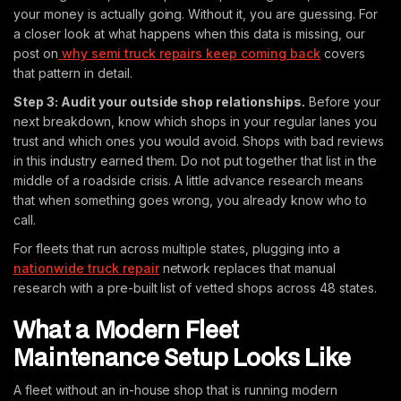
your money is actually going. Without it, you are guessing. For
a closer look at what happens when this data is missing, our
post on
why semi truck repairs keep coming back
covers
that pattern in detail.
Step 3: Audit your outside shop relationships.
Before your
next breakdown, know which shops in your regular lanes you
trust and which ones you would avoid. Shops with bad reviews
in this industry earned them. Do not put together that list in the
middle of a roadside crisis. A little advance research means
that when something goes wrong, you already know who to
call.
For fleets that run across multiple states, plugging into a
nationwide truck repair
network replaces that manual
research with a pre-built list of vetted shops across 48 states.
What a Modern Fleet
Maintenance Setup Looks Like
A fleet without an in-house shop that is running modern