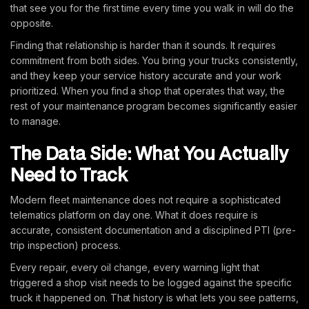
that see you for the first time every time you walk in will do the
opposite.
Finding that relationship is harder than it sounds. It requires
commitment from both sides. You bring your trucks consistently,
and they keep your service history accurate and your work
prioritized. When you find a shop that operates that way, the
rest of your maintenance program becomes significantly easier
to manage.
The Data Side: What You Actually
Need to Track
Modern fleet maintenance does not require a sophisticated
telematics platform on day one. What it does require is
accurate, consistent documentation and a disciplined PTI (pre-
trip inspection) process.
Every repair, every oil change, every warning light that
triggered a shop visit needs to be logged against the specific
truck it happened on. That history is what lets you see patterns,