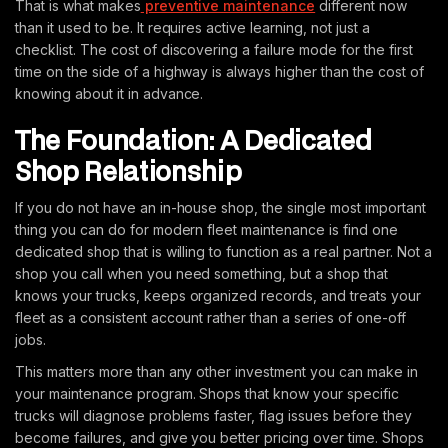
That is what makes
preventive maintenance
different now
than it used to be. It requires active learning, not just a
checklist. The cost of discovering a failure mode for the first
time on the side of a highway is always higher than the cost of
knowing about it in advance.
The Foundation: A Dedicated
Shop Relationship
If you do not have an in-house shop, the single most important
thing you can do for modern fleet maintenance is find one
dedicated shop that is willing to function as a real partner. Not a
shop you call when you need something, but a shop that
knows your trucks, keeps organized records, and treats your
fleet as a consistent account rather than a series of one-off
jobs.
This matters more than any other investment you can make in
your maintenance program. Shops that know your specific
trucks will diagnose problems faster, flag issues before they
become failures, and give you better pricing over time. Shops