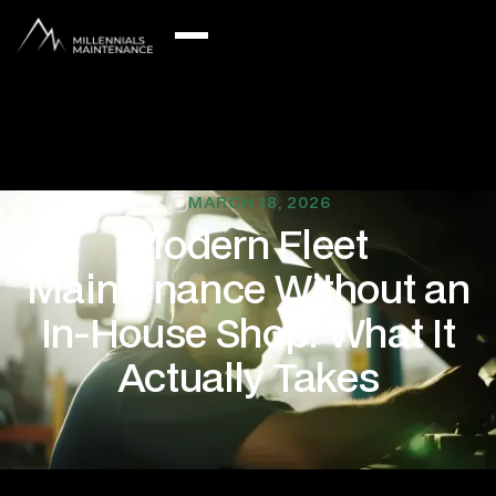
MARCH 18, 2026
Modern Fleet
Maintenance Without an
In-House Shop: What It
Actually Takes