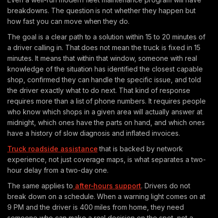
breakdowns. The question is not whether they happen but
how fast you can move when they do.
The goal is a clear path to a solution within 15 to 20 minutes of
a driver calling in. That does not mean the truck is fixed in 15
minutes. It means that within that window, someone with real
knowledge of the situation has identified the closest capable
shop, confirmed they can handle the specific issue, and told
the driver exactly what to do next. That kind of response
requires more than a list of phone numbers. It requires people
who know which shops in a given area will actually answer at
midnight, which ones have the parts on hand, and which ones
have a history of slow diagnosis and inflated invoices.
Truck roadside assistance
that is backed by network
experience, not just coverage maps, is what separates a two-
hour delay from a two-day one.
The same applies to
after-hours support
. Drivers do not
break down on a schedule. When a warning light comes on at
9 PM and the driver is 400 miles from home, they need
someone who can make a real decision on the spot, not a