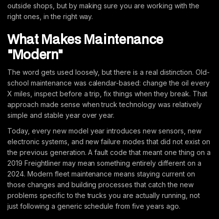
outside shops, but by making sure you are working with the
right ones, in the right way.
What Makes Maintenance
"Modern"
The word gets used loosely, but there is a real distinction. Old-
school maintenance was calendar-based: change the oil every
X miles, inspect before a trip, fix things when they break. That
approach made sense when truck technology was relatively
simple and stable year over year.
Today, every new model year introduces new sensors, new
electronic systems, and new failure modes that did not exist on
the previous generation. A fault code that meant one thing on a
2019 Freightliner may mean something entirely different on a
2024. Modern fleet maintenance means staying current on
those changes and building processes that catch the new
problems specific to the trucks you are actually running, not
just following a generic schedule from five years ago.