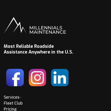
Most Reliable Roadside
Assistance Anywhere in the U.S.
Services
Fleet Club
Pricing