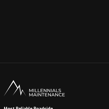
Most Reliable Roadside