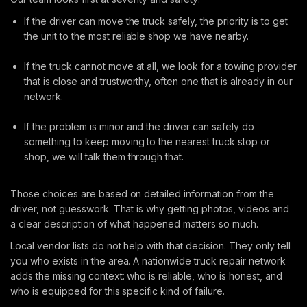
If the driver can move the truck safely, the priority is to get
the unit to the most reliable shop we have nearby.
If the truck cannot move at all, we look for a towing provider
that is close and trustworthy, often one that is already in our
network.
If the problem is minor and the driver can safely do
something to keep moving to the nearest truck stop or
shop, we will talk them through that.
Those choices are based on detailed information from the
driver, not guesswork. That is why getting photos, videos and
a clear description of what happened matters so much.
Local vendor lists do not help with that decision. They only tell
you who exists in the area. A nationwide truck repair network
adds the missing context: who is reliable, who is honest, and
who is equipped for this specific kind of failure.