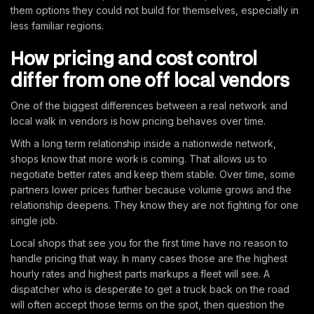
them options they could not build for themselves, especially in
less familiar regions.
How pricing and cost control
differ from one off local vendors
One of the biggest differences between a real network and
local walk in vendors is how pricing behaves over time.
With a long term relationship inside a nationwide network,
shops know that more work is coming. That allows us to
negotiate better rates and keep them stable. Over time, some
partners lower prices further because volume grows and the
relationship deepens. They know they are not fighting for one
single job.
Local shops that see you for the first time have no reason to
handle pricing that way. In many cases those are the highest
hourly rates and highest parts markups a fleet will see. A
dispatcher who is desperate to get a truck back on the road
will often accept those terms on the spot, then question the