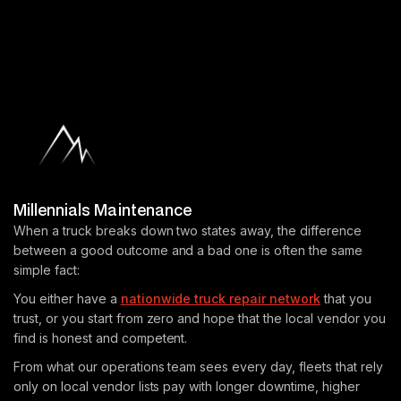
Millennials Maintenance
When a truck breaks down two states away, the difference
between a good outcome and a bad one is often the same
simple fact:
You either have a
nationwide truck repair network
that you
trust, or you start from zero and hope that the local vendor you
find is honest and competent.
From what our operations team sees every day, fleets that rely
only on local vendor lists pay with longer downtime, higher