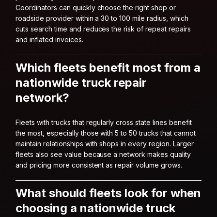
Coordinators can quickly choose the right shop or
roadside provider within a 30 to 100 mile radius, which
cuts search time and reduces the risk of repeat repairs
and inflated invoices.
Which fleets benefit most from a
nationwide truck repair
network?
Fleets with trucks that regularly cross state lines benefit
the most, especially those with 5 to 50 trucks that cannot
maintain relationships with shops in every region. Larger
fleets also see value because a network makes quality
and pricing more consistent as repair volume grows.
What should fleets look for when
choosing a nationwide truck