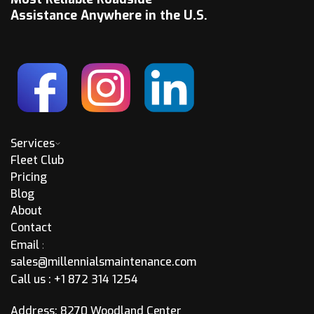
Assistance Anywhere in the U.S.
Services
Fleet Club
Pricing
Blog
About
Contact
Email
:
sales@millennialsmaintenance.com
Call us :
+1 872 314 1254
Address: 8270 Woodland Center