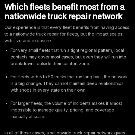
Which fleets benefit most from a
nationwide truck repair network
Our experience is that every fleet benefits from having access
to a nationwide truck repair for fleets, but the impact scales
with size and exposure.
For very small fleets that run a tight regional pattern, local
contacts may cover most cases, but even they will run into
breakdowns outside their comfort zone.
For fleets with 5 to 50 trucks that run long haul, the network
is a big change. They cannot maintain deep relationships
with shops in every state on their own.
For larger fleets, the volume of incidents makes it almost
impossible to manage quality, pricing, and coverage
manually at scale.
In all of those cases, a nationwide truck repair network gives