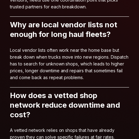
trusted partners for each breakdown.
Why are local vendor lists not
enough for long haul fleets?
Local vendor lists often work near the home base but
break down when trucks move into new regions. Dispatch
has to search for unknown shops, which leads to higher
prices, longer downtime and repairs that sometimes fail
and come back as repeat problems.
How does a vetted shop
network reduce downtime and
cost?
A vetted network relies on shops that have already
proven they can solve specific failures at fair rates.