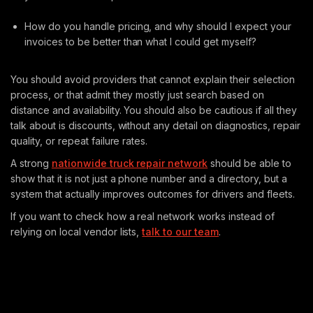
How do you handle pricing, and why should I expect your
invoices to be better than what I could get myself?
You should avoid providers that cannot explain their selection
process, or that admit they mostly just search based on
distance and availability. You should also be cautious if all they
talk about is discounts, without any detail on diagnostics, repair
quality, or repeat failure rates.
A strong
nationwide truck repair network
should be able to
show that it is not just a phone number and a directory, but a
system that actually improves outcomes for drivers and fleets.
If you want to check how a real network works instead of
relying on local vendor lists,
talk to our team
.