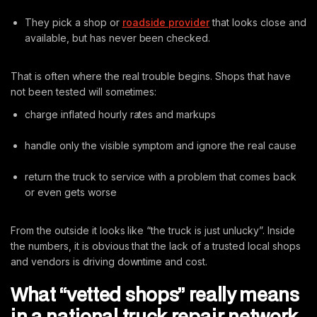
They pick a shop or
roadside provider
that looks close and
available, but has never been checked.
That is often where the real trouble begins. Shops that have
not been tested will sometimes:
charge inflated hourly rates and markups
handle only the visible symptom and ignore the real cause
return the truck to service with a problem that comes back
or even gets worse
From the outside it looks like “the truck is just unlucky”. Inside
the numbers, it is obvious that the lack of a trusted local shops
and vendors is driving downtime and cost.
What “vetted shops” really means
in a national truck repair network