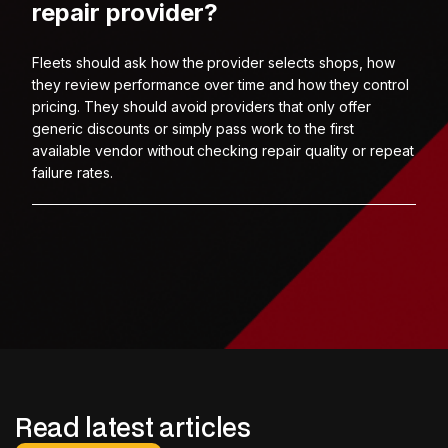
repair provider?
Fleets should ask how the provider selects shops, how
they review performance over time and how they control
pricing. They should avoid providers that only offer
generic discounts or simply pass work to the first
available vendor without checking repair quality or repeat
failure rates.
Read latest articles