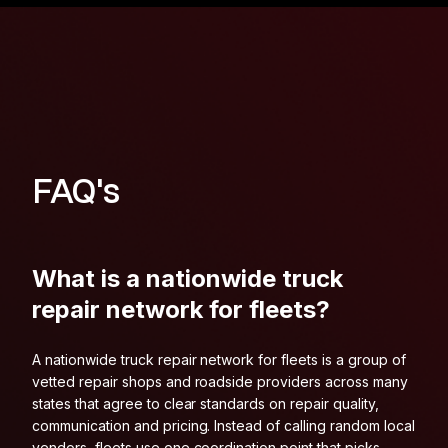
FAQ's
What is a nationwide truck
repair network for fleets?
A nationwide truck repair network for fleets is a group of
vetted repair shops and roadside providers across many
states that agree to clear standards on repair quality,
communication and pricing. Instead of calling random local
vendors, fleets use one coordination point that picks