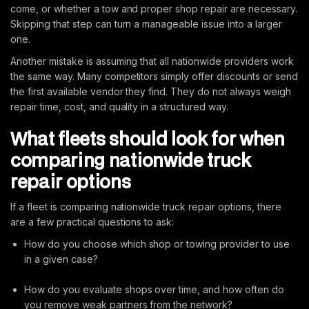
come, or whether a tow and proper shop repair are necessary.
Skipping that step can turn a manageable issue into a larger
one.
Another mistake is assuming that all nationwide providers work
the same way. Many competitors simply offer discounts or send
the first available vendor they find. They do not always weigh
repair time, cost, and quality in a structured way.
What fleets should look for when
comparing nationwide truck
repair options
If a fleet is comparing nationwide truck repair options, there
are a few practical questions to ask:
How do you choose which shop or towing provider to use
in a given case?
How do you evaluate shops over time, and how often do
you remove weak partners from the network?