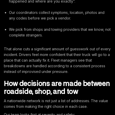
happened and where are you exactly”.
Our coordinators collect symptoms, location, photos and
any codes before we pick a vendor.
We pick from shops and towing providers that we know, not
complete strangers.
That alone cuts a significant amount of guesswork out of every
incident. Drivers feel more confident that their truck will go to a
place that can actually fix it. Fleet managers see that
breakdowns are handled according to a consistent process
instead of improvised under pressure.
How decisions are made between
roadside, shop, and tow
A nationwide network is not just a list of addresses. The value
comes from making the right choice in each case.
Our team looks first at severity and safety: