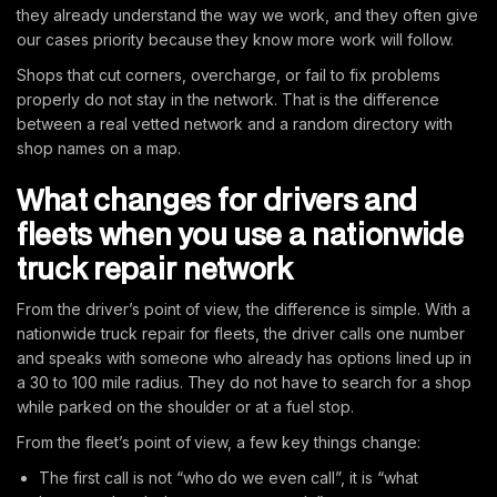
they already understand the way we work, and they often give
our cases priority because they know more work will follow.
Shops that cut corners, overcharge, or fail to fix problems
properly do not stay in the network. That is the difference
between a real vetted network and a random directory with
shop names on a map.
What changes for drivers and
fleets when you use a nationwide
truck repair network
From the driver’s point of view, the difference is simple. With a
nationwide truck repair for fleets, the driver calls one number
and speaks with someone who already has options lined up in
a 30 to 100 mile radius. They do not have to search for a shop
while parked on the shoulder or at a fuel stop.
From the fleet’s point of view, a few key things change:
The first call is not “who do we even call”, it is “what