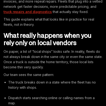
invoices, and more repeat repairs. Fleets that plug into a vetted
network get faster decisions, more predictable pricing, and
truck repairs and diagnostics
that actually stay fixed.
This guide explains what that looks like in practice for real
fleets, not in theory.
What really happens when you
rely only on local vendors
On paper, a list of “local shops” looks safe. In reality, fleets do
not always break down in the same city or even the same state.
Once a truck is outside the home territory, those local lists
become thin very quickly.
Our team sees the same pattern:
The truck breaks down in a state where the fleet has no
history with shops.
Dispatch starts searching online or calling names from a
map.