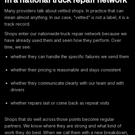
Many providers talk about vetted shops. In practice that can
mean almost anything. In our case, “vetted” is not a label, it is a
track record.
Shops enter our nationwide truck repair network because we
have already used them and seen how they perform. Over
time, we see:
whether they can handle the specific failures we send them
whether their pricing is reasonable and stays consistent
whether they communicate clearly with our team and with
drivers
whether repairs last or come back as repeat visits
Shops that do well across those points become regular
partners. We know where they are strong and what kind of
work they do best. When we call them with a new breakdown,