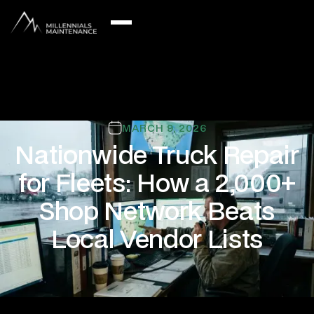
MARCH 9, 2026
Nationwide Truck Repair
for Fleets: How a 2,000+
Shop Network Beats
Local Vendor Lists