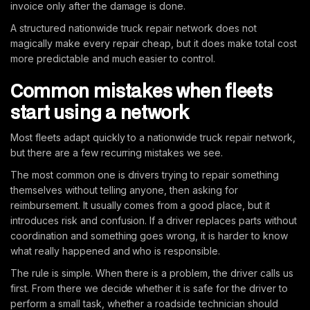
invoice only after the damage is done.
A structured nationwide truck repair network does not
magically make every repair cheap, but it does make total cost
more predictable and much easier to control.
Common mistakes when fleets
start using a network
Most fleets adapt quickly to a nationwide truck repair network,
but there are a few recurring mistakes we see.
The most common one is drivers trying to repair something
themselves without telling anyone, then asking for
reimbursement. It usually comes from a good place, but it
introduces risk and confusion. If a driver replaces parts without
coordination and something goes wrong, it is harder to know
what really happened and who is responsible.
The rule is simple. When there is a problem, the driver calls us
first. From there we decide whether it is safe for the driver to
perform a small task, whether a roadside technician should