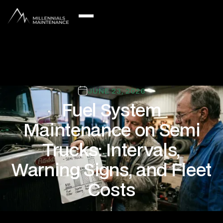
JUNE 23, 2026
Fuel System
Maintenance on Semi
Trucks: Intervals,
Warning Signs, and Fleet
Costs