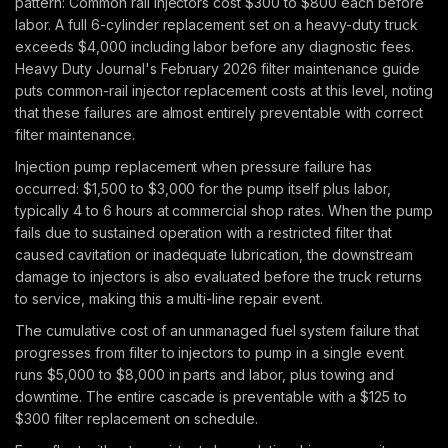
pattern: Common rail injectors cost $300 to $800 each before
labor. A full 6-cylinder replacement set on a heavy-duty truck
exceeds $4,000 including labor before any diagnostic fees.
Heavy Duty Journal's February 2026 filter maintenance guide
puts common-rail injector replacement costs at this level, noting
that these failures are almost entirely preventable with correct
filter maintenance.
Injection pump replacement when pressure failure has
occurred: $1,500 to $3,000 for the pump itself plus labor,
typically 4 to 6 hours at commercial shop rates. When the pump
fails due to sustained operation with a restricted filter that
caused cavitation or inadequate lubrication, the downstream
damage to injectors is also evaluated before the truck returns
to service, making this a multi-line repair event.
The cumulative cost of an unmanaged fuel system failure that
progresses from filter to injectors to pump in a single event
runs $5,000 to $8,000 in parts and labor, plus towing and
downtime. The entire cascade is preventable with a $125 to
$300 filter replacement on schedule.