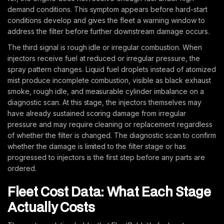
demand conditions. This symptom appears before hard-start
conditions develop and gives the fleet a warning window to
address the filter before further downstream damage occurs.
The third signal is rough idle or irregular combustion. When
injectors receive fuel at reduced or irregular pressure, the
spray pattern changes. Liquid fuel droplets instead of atomized
mist produce incomplete combustion, visible as black exhaust
smoke, rough idle, and measurable cylinder imbalance on a
diagnostic scan. At this stage, the injectors themselves may
have already sustained scoring damage from irregular
pressure and may require cleaning or replacement regardless
of whether the filter is changed. The diagnostic scan to confirm
whether the damage is limited to the filter stage or has
progressed to injectors is the first step before any parts are
ordered.
Fleet Cost Data: What Each Stage
Actually Costs