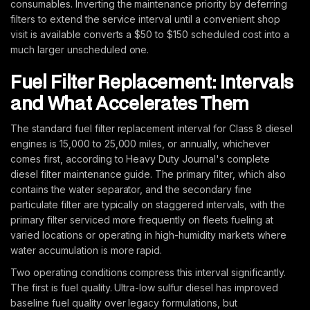
consumables. Inverting the maintenance priority by deferring
filters to extend the service interval until a convenient shop
visit is available converts a $50 to $150 scheduled cost into a
much larger unscheduled one.
Fuel Filter Replacement: Intervals
and What Accelerates Them
The standard fuel filter replacement interval for Class 8 diesel
engines is 15,000 to 25,000 miles, or annually, whichever
comes first, according to Heavy Duty Journal's complete
diesel filter maintenance guide. The primary filter, which also
contains the water separator, and the secondary fine
particulate filter are typically on staggered intervals, with the
primary filter serviced more frequently on fleets fueling at
varied locations or operating in high-humidity markets where
water accumulation is more rapid.
Two operating conditions compress this interval significantly.
The first is fuel quality. Ultra-low sulfur diesel has improved
baseline fuel quality over legacy formulations, but