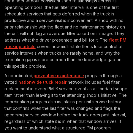
For a fleet without consistent shop relationships across its
operating corridors, the fuel filter interval is one of the first
scheduled services that gets deferred when the truck is
productive and a service visit is inconvenient. A shop with no
prior relationship with the fleet and no maintenance history on
the unit will not flag an overdue filter based on mileage. They
address what the driver presented and bill for it. The
fleet PM
tracking article
covers how multi-state fleets lose control of
service intervals when trucks are rarely home, and why the
execution gap is more common than the knowledge gap on
this specific problem.
A coordinated
preventive maintenance
program through a
vetted
nationwide truck repair
network includes fuel filter
replacement in every PM-B service event as a standard scope
item rather than leaving it to the attending shop's initiative. The
coordination program also maintains per-unit service history
that confirms when the last filter was changed and flags the
upcoming service window before the truck goes past interval,
regardless of which state it is in when that window arrives. If
you want to understand what a structured PM program