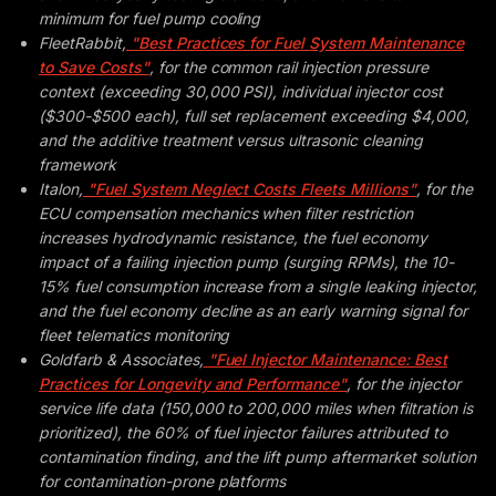
minimum for fuel pump cooling
FleetRabbit,
"Best Practices for Fuel System Maintenance
to Save Costs"
, for the common rail injection pressure
context (exceeding 30,000 PSI), individual injector cost
($300-$500 each), full set replacement exceeding $4,000,
and the additive treatment versus ultrasonic cleaning
framework
Italon,
"Fuel System Neglect Costs Fleets Millions"
, for the
ECU compensation mechanics when filter restriction
increases hydrodynamic resistance, the fuel economy
impact of a failing injection pump (surging RPMs), the 10-
15% fuel consumption increase from a single leaking injector,
and the fuel economy decline as an early warning signal for
fleet telematics monitoring
Goldfarb & Associates,
"Fuel Injector Maintenance: Best
Practices for Longevity and Performance"
, for the injector
service life data (150,000 to 200,000 miles when filtration is
prioritized), the 60% of fuel injector failures attributed to
contamination finding, and the lift pump aftermarket solution
for contamination-prone platforms