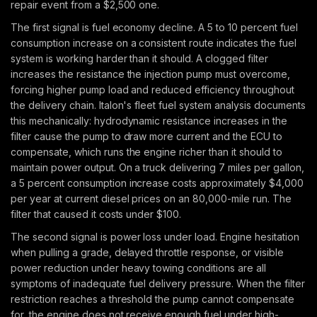
repair event from a $2,500 one.
The first signal is fuel economy decline. A 5 to 10 percent fuel
consumption increase on a consistent route indicates the fuel
system is working harder than it should. A clogged filter
increases the resistance the injection pump must overcome,
forcing higher pump load and reduced efficiency throughout
the delivery chain. Italon's fleet fuel system analysis documents
this mechanically: hydrodynamic resistance increases in the
filter cause the pump to draw more current and the ECU to
compensate, which runs the engine richer than it should to
maintain power output. On a truck delivering 7 miles per gallon,
a 5 percent consumption increase costs approximately $4,000
per year at current diesel prices on an 80,000-mile run. The
filter that caused it costs under $100.
The second signal is power loss under load. Engine hesitation
when pulling a grade, delayed throttle response, or visible
power reduction under heavy towing conditions are all
symptoms of inadequate fuel delivery pressure. When the filter
restriction reaches a threshold the pump cannot compensate
for, the engine does not receive enough fuel under high-