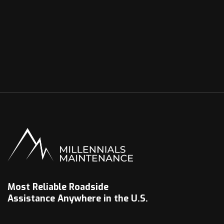
Most Reliable Roadside
Assistance Anywhere in the U.S.