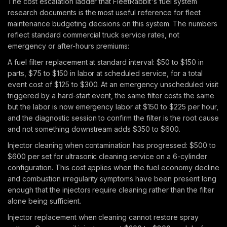
The cost escalation ladder that FleetRabbit's fuel system
research documents is the most useful reference for fleet
maintenance budgeting decisions on this system. The numbers
reflect standard commercial truck service rates, not
emergency or after-hours premiums:
A fuel filter replacement at standard interval: $50 to $150 in
parts, $75 to $150 in labor at scheduled service, for a total
event cost of $125 to $300. At an emergency unscheduled visit
triggered by a hard-start event, the same filter costs the same
but the labor is now emergency labor at $150 to $225 per hour,
and the diagnostic session to confirm the filter is the root cause
and not something downstream adds $350 to $600.
Injector cleaning when contamination has progressed: $500 to
$600 per set for ultrasonic cleaning service on a 6-cylinder
configuration. This cost applies when the fuel economy decline
and combustion irregularity symptoms have been present long
enough that the injectors require cleaning rather than the filter
alone being sufficient.
Injector replacement when cleaning cannot restore spray