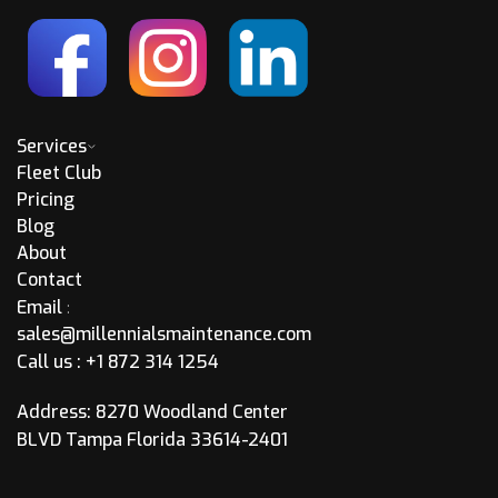
Services
Fleet Club
Pricing
Blog
About
Contact
Email
:
sales@millennialsmaintenance.com
Call us :
+1 872 314 1254
Address: 8270 Woodland Center
BLVD Tampa Florida 33614-2401