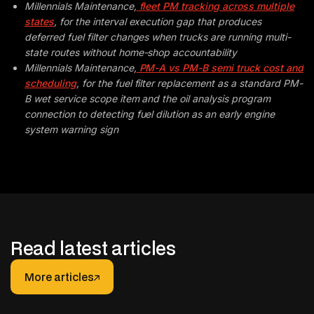
Millennials Maintenance,
fleet PM tracking across multiple
states
, for the interval execution gap that produces
deferred fuel filter changes when trucks are running multi-
state routes without home-shop accountability
Millennials Maintenance,
PM-A vs PM-B semi truck cost and
scheduling
, for the fuel filter replacement as a standard PM-
B wet service scope item and the oil analysis program
connection to detecting fuel dilution as an early engine
system warning sign
Read latest articles
More articles
More articles