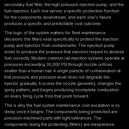
secondary fuel filter, the high-pressure injection pump, and the
fuel injectors. Each one serves a specific protection function
for the components downstream, and each one's failure
produces a specific and predictable cost outcome.
The logic of the system matters for fleet maintenance
decisions: the filters exist specifically to protect the injection
pump and injectors from contaminants. The injection pump
exists to produce the pressure that injectors require to atomize
fuel correctly. Modern common rail injection systems operate at
pressures exceeding 30,000 PSI through nozzle orifices
smaller than a human hair. A single particle of contamination at
that pressure and precision level does not degrade the
injector gradually. It scores the nozzle geometry, changes the
spray pattern, and begins producing incomplete combustion
on every firing cycle from that point forward.
This is why the fuel system maintenance cost escalation is so
steep once it begins. The components being protected are
precision-machined parts with tight tolerances. The
components doing the protecting (filters) are inexpensive