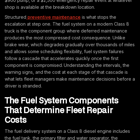
$900 pump, or a $2,500 emergency repair event at whatever
shop is available at the breakdown location.
Structured
preventive maintenance
is what stops the
escalation at step one. The fuel system on a modern Class 8
truck is the component group where deferred maintenance
produces the most compressed cost consequence. Unlike
brake wear, which degrades gradually over thousands of miles
and allows some scheduling flexibility, fuel system failures
follow a cascade that accelerates quickly once the first
component is compromised. Understanding the intervals, the
warning signs, and the cost at each stage of that cascade is
what lets fleet managers make maintenance decisions before a
driver is stranded.
The Fuel System Components
That Determine Fleet Repair
Costs
The fuel delivery system on a Class 8 diesel engine includes
the fuel tank, the primary filter and water separator, the