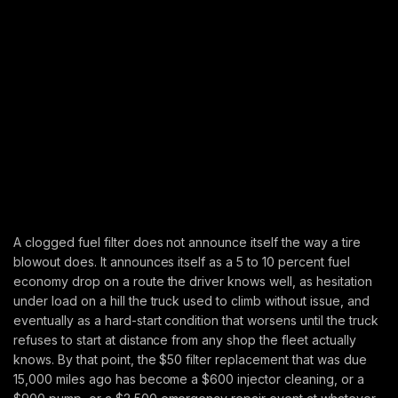
A clogged fuel filter does not announce itself the way a tire
blowout does. It announces itself as a 5 to 10 percent fuel
economy drop on a route the driver knows well, as hesitation
under load on a hill the truck used to climb without issue, and
eventually as a hard-start condition that worsens until the truck
refuses to start at distance from any shop the fleet actually
knows. By that point, the $50 filter replacement that was due
15,000 miles ago has become a $600 injector cleaning, or a