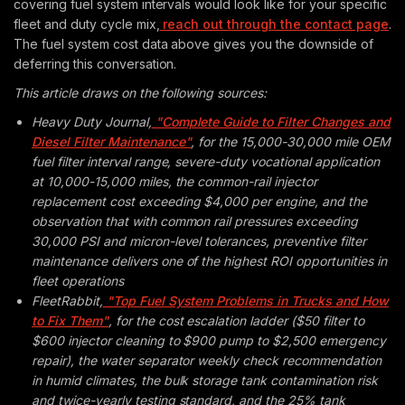
covering fuel system intervals would look like for your specific
fleet and duty cycle mix,
reach out through the contact page
.
The fuel system cost data above gives you the downside of
deferring this conversation.
This article draws on the following sources:
Heavy Duty Journal,
"Complete Guide to Filter Changes and
Diesel Filter Maintenance"
, for the 15,000-30,000 mile OEM
fuel filter interval range, severe-duty vocational application
at 10,000-15,000 miles, the common-rail injector
replacement cost exceeding $4,000 per engine, and the
observation that with common rail pressures exceeding
30,000 PSI and micron-level tolerances, preventive filter
maintenance delivers one of the highest ROI opportunities in
fleet operations
FleetRabbit,
"Top Fuel System Problems in Trucks and How
to Fix Them"
, for the cost escalation ladder ($50 filter to
$600 injector cleaning to $900 pump to $2,500 emergency
repair), the water separator weekly check recommendation
in humid climates, the bulk storage tank contamination risk
and twice-yearly testing standard, and the 25% tank