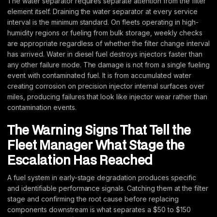
The water separator requires separate attention from the filter
element itself. Draining the water separator at every service
interval is the minimum standard. On fleets operating in high-
humidity regions or fueling from bulk storage, weekly checks
are appropriate regardless of whether the filter change interval
has arrived. Water in diesel fuel destroys injectors faster than
any other failure mode. The damage is not from a single fueling
event with contaminated fuel. It is from accumulated water
creating corrosion on precision injector internal surfaces over
miles, producing failures that look like injector wear rather than
contamination events.
The Warning Signs That Tell the
Fleet Manager What Stage the
Escalation Has Reached
A fuel system in early-stage degradation produces specific
and identifiable performance signals. Catching them at the filter
stage and confirming the root cause before replacing
components downstream is what separates a $50 to $150