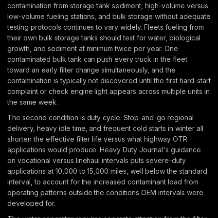
contamination from storage tank sediment, high-volume versus
low-volume fueling stations, and bulk storage without adequate
testing protocols continues to vary widely. Fleets fueling from
their own bulk storage tanks should test for water, biological
growth, and sediment at minimum twice per year. One
contaminated bulk tank can push every truck in the fleet
toward an early filter change simultaneously, and the
contamination is typically not discovered until the first hard-start
complaint or check engine light appears across multiple units in
the same week.
The second condition is duty cycle. Stop-and-go regional
delivery, heavy idle time, and frequent cold starts in winter all
shorten the effective filter life versus what highway OTR
applications would produce. Heavy Duty Journal's guidance
on vocational versus linehaul intervals puts severe-duty
applications at 10,000 to 15,000 miles, well below the standard
interval, to account for the increased contaminant load from
operating patterns outside the conditions OEM intervals were
developed for.