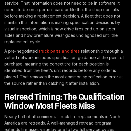
service. That information does not need to be in software. It
needs to be on a per-unit card or file that the shop consults
before making a replacement decision. A fleet that does not
maintain this information is making specification decisions by
visual inspection, which is how drive tires end up on steer
axles and how premature wear goes undiagnosed until the
replacement cycle.
A pre-negotiated
truck parts and tires
relationship through a
vetted network includes specification guidance at the point of
purchase, meaning the correct tire for each position is
identified from the fleet's unit records before any order is
placed. That removes the most common specification error at
the source rather than catching it after installation.
Retread Timing: The Qualification
Window Most Fleets Miss
Nearly half of all commercial truck tire replacements in North
America are retreads. A well-managed retread program
extends tire asset value by one to two full service cycles,