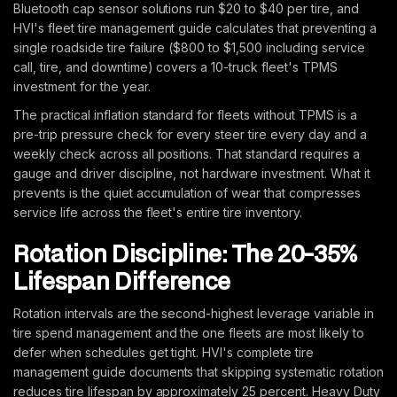
Bluetooth cap sensor solutions run $20 to $40 per tire, and
HVI's fleet tire management guide calculates that preventing a
single roadside tire failure ($800 to $1,500 including service
call, tire, and downtime) covers a 10-truck fleet's TPMS
investment for the year.
The practical inflation standard for fleets without TPMS is a
pre-trip pressure check for every steer tire every day and a
weekly check across all positions. That standard requires a
gauge and driver discipline, not hardware investment. What it
prevents is the quiet accumulation of wear that compresses
service life across the fleet's entire tire inventory.
Rotation Discipline: The 20-35%
Lifespan Difference
Rotation intervals are the second-highest leverage variable in
tire spend management and the one fleets are most likely to
defer when schedules get tight. HVI's complete tire
management guide documents that skipping systematic rotation
reduces tire lifespan by approximately 25 percent. Heavy Duty