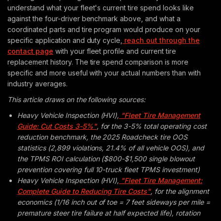
understand what your fleet's current tire spend looks like
against the four-driver benchmark above, and what a
coordinated parts and tire program would produce on your
specific application and duty cycle,
reach out through the
contact page
with your fleet profile and current tire
replacement history. The tire spend comparison is more
specific and more useful with your actual numbers than with
industry averages.
This article draws on the following sources:
Heavy Vehicle Inspection (HVI),
"Fleet Tire Management
Guide: Cut Costs 3-5%"
, for the 3-5% total operating cost
reduction benchmark, the 2025 Roadcheck tire OOS
statistics (2,899 violations, 21.4% of all vehicle OOS), and
the TPMS ROI calculation ($800-$1,500 single blowout
prevention covering full 10-truck fleet TPMS investment)
Heavy Vehicle Inspection (HVI),
"Fleet Tire Management:
Complete Guide to Reducing Tire Costs"
, for the alignment
economics (1/16 inch out of toe = 7 feet sideways per mile =
premature steer tire failure at half expected life), rotation