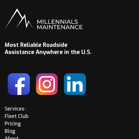
Most Reliable Roadside
Assistance Anywhere in the U.S.
Services
Fleet Club
Pricing
Blog
About