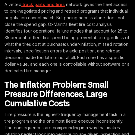
A vetted
truck parts and tires
network gives the fleet access
to pre-negotiated pricing and retread programs that individual
negotiation cannot match. But pricing access alone does not
close the spend gap. OxMaint's fleet tire cost analysis
identifies four operational failure modes that account for 25 to
35 percent of fleet tire spend being preventable regardless of
what the tires cost at purchase: under-inflation, missed rotation
intervals, specification errors by axle position, and retread
decisions made too late or not at all. Each one has a specific
dollar value, and each one is controllable without software or a
dedicated tire manager.
The Inflation Problem: Small
Pressure Differences, Large
Cumulative Costs
Tire pressure is the highest-frequency management task in a
tire program and the one most fleets execute inconsistently.
The consequences are compounding in a way that makes
inflation neglect look inexpensive on any given inspection and