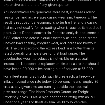
expensive at the end of any given quarter.
An underinflated tire generates more heat, increases rolling
resistance, and accelerates casing wear simultaneously. The
result is reduced fuel economy, shorter tire life, and a casing
that may not qualify for retreading when it reaches its tread pull
point. Great Dane's commercial fleet tire analysis documents a
5 PSI difference across a dual assembly as enough to create
uneven load sharing, irregular wear, and increased blowout
risk. The tire absorbing the excess load runs hotter than its
rated operating temperature for that load range. The
accelerated wear it produces is not visible on a casual
inspection. It appears at replacement time as a tire that should
have lasted 80,000 miles coming out of service at 55,000.
For a fleet running 20 trucks with 18 tires each, a fleet-wide
inflation compliance rate below 90 percent means roughly 36
tires at any given time are running outside their optimal
pressure range. The North American Council on Freight
Efficiency gives TPMS a high-confidence rating with an ROI
under one year. For fleets as small as 10 to 15 vehicles,