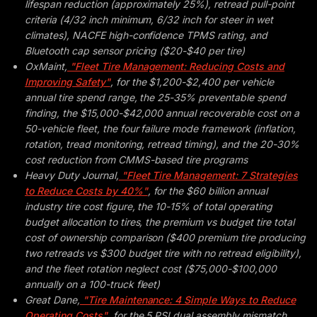
lifespan reduction (approximately 25%), retread pull-point
criteria (4/32 inch minimum, 6/32 inch for steer in wet
climates), NACFE high-confidence TPMS rating, and
Bluetooth cap sensor pricing ($20-$40 per tire)
OxMaint,
"Fleet Tire Management: Reducing Costs and
Improving Safety"
, for the $1,200-$2,400 per vehicle
annual tire spend range, the 25-35% preventable spend
finding, the $15,000-$42,000 annual recoverable cost on a
50-vehicle fleet, the four failure mode framework (inflation,
rotation, tread monitoring, retread timing), and the 20-30%
cost reduction from CMMS-based tire programs
Heavy Duty Journal,
"Fleet Tire Management: 7 Strategies
to Reduce Costs by 40%"
, for the $60 billion annual
industry tire cost figure, the 10-15% of total operating
budget allocation to tires, the premium vs budget tire total
cost of ownership comparison ($400 premium tire producing
two retreads vs $300 budget tire with no retread eligibility),
and the fleet rotation neglect cost ($75,000-$100,000
annually on a 100-truck fleet)
Great Dane,
"Tire Maintenance: 4 Simple Ways to Reduce
Operating Costs"
, for the 5 PSI dual assembly mismatch