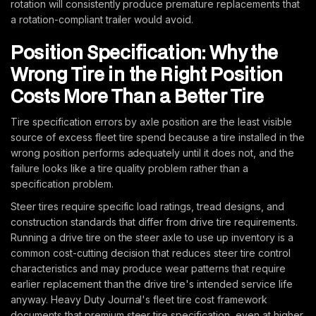
rotation will consistently produce premature replacements that
a rotation-compliant trailer would avoid.
Position Specification: Why the
Wrong Tire in the Right Position
Costs More Than a Better Tire
Tire specification errors by axle position are the least visible
source of excess fleet tire spend because a tire installed in the
wrong position performs adequately until it does not, and the
failure looks like a tire quality problem rather than a
specification problem.
Steer tires require specific load ratings, tread designs, and
construction standards that differ from drive tire requirements.
Running a drive tire on the steer axle to use up inventory is a
common cost-cutting decision that reduces steer tire control
characteristics and may produce wear patterns that require
earlier replacement than the drive tire's intended service life
anyway. Heavy Duty Journal's fleet tire cost framework
documents that premium steer tire specification, even at higher