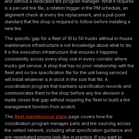
and without a dedicated tire program manager. What it requires
is a per-unit tire file, a rotation trigger in the PM schedule, an
alignment check at every tire replacement, and a pull-point
standard that the shop is required to follow before installing a
new tire.
The specific gap for a fleet of 10 to 50 trucks without in-house
maintenance infrastructure is not knowledge about what to do.
It is the execution infrastructure that ensures it happens
consistently across every shop visit in every corridor where
trucks get service. A shop that has no prior relationship with the
fleet and no tire specification file for the unit being serviced
will install whatever is in stock in the size that fits. A
coordination program that maintains specification records and
communicates them to the shop before any tire decision is
made closes that gap without requiring the fleet to build a tire
management function from scratch.
The
fleet maintenance plans
page covers how the
coordination program manages parts and tire sourcing across
the vetted network, including what specification guidance and
pre-negotiated pricing look like in practice. If you want to