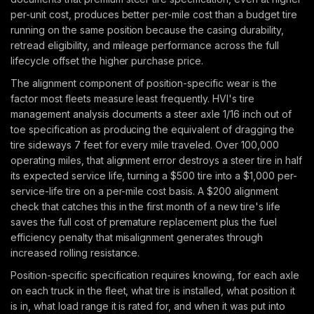
per-unit cost, produces better per-mile cost than a budget tire
running on the same position because the casing durability,
retread eligibility, and mileage performance across the full
lifecycle offset the higher purchase price.
The alignment component of position-specific wear is the
factor most fleets measure least frequently. HVI's tire
management analysis documents a steer axle 1/16 inch out of
toe specification as producing the equivalent of dragging the
tire sideways 7 feet for every mile traveled. Over 100,000
operating miles, that alignment error destroys a steer tire in half
its expected service life, turning a $500 tire into a $1,000 per-
service-life tire on a per-mile cost basis. A $200 alignment
check that catches this in the first month of a new tire's life
saves the full cost of premature replacement plus the fuel
efficiency penalty that misalignment generates through
increased rolling resistance.
Position-specific specification requires knowing, for each axle
on each truck in the fleet, what tire is installed, what position it
is in, what load range it is rated for, and when it was put into