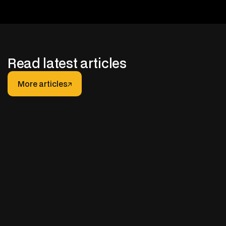
Read latest articles
More articles
More articles
JANUARY 30, 2026
After-hours Support for Truck Fleets: How It
Really Works (And How to Do It Right)