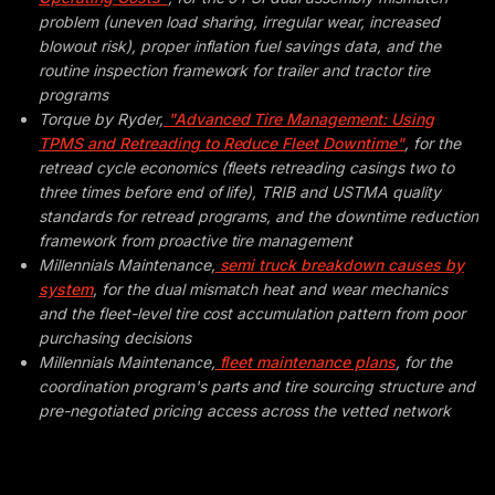
problem (uneven load sharing, irregular wear, increased
blowout risk), proper inflation fuel savings data, and the
routine inspection framework for trailer and tractor tire
programs
Torque by Ryder,
"Advanced Tire Management: Using
TPMS and Retreading to Reduce Fleet Downtime"
, for the
retread cycle economics (fleets retreading casings two to
three times before end of life), TRIB and USTMA quality
standards for retread programs, and the downtime reduction
framework from proactive tire management
Millennials Maintenance,
semi truck breakdown causes by
system
, for the dual mismatch heat and wear mechanics
and the fleet-level tire cost accumulation pattern from poor
purchasing decisions
Millennials Maintenance,
fleet maintenance plans
, for the
coordination program's parts and tire sourcing structure and
pre-negotiated pricing access across the vetted network