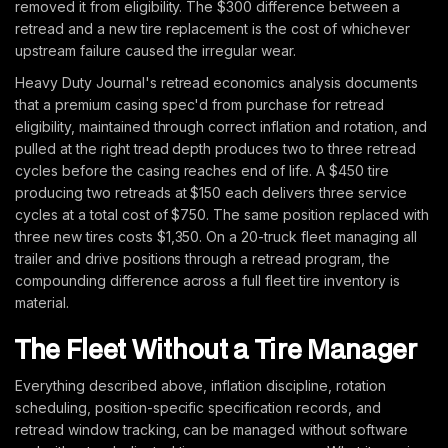
removed it from eligibility. The $300 difference between a
retread and a new tire replacement is the cost of whichever
upstream failure caused the irregular wear.
Heavy Duty Journal's retread economics analysis documents
that a premium casing spec'd from purchase for retread
eligibility, maintained through correct inflation and rotation, and
pulled at the right tread depth produces two to three retread
cycles before the casing reaches end of life. A $450 tire
producing two retreads at $150 each delivers three service
cycles at a total cost of $750. The same position replaced with
three new tires costs $1,350. On a 20-truck fleet managing all
trailer and drive positions through a retread program, the
compounding difference across a full fleet tire inventory is
material.
The Fleet Without a Tire Manager
Everything described above, inflation discipline, rotation
scheduling, position-specific specification records, and
retread window tracking, can be managed without software