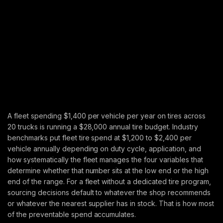
A fleet spending $1,400 per vehicle per year on tires across
20 trucks is running a $28,000 annual tire budget. Industry
benchmarks put fleet tire spend at $1,200 to $2,400 per
vehicle annually depending on duty cycle, application, and
how systematically the fleet manages the four variables that
determine whether that number sits at the low end or the high
end of the range. For a fleet without a dedicated tire program,
sourcing decisions default to whatever the shop recommends
or whatever the nearest supplier has in stock. That is how most
of the preventable spend accumulates.