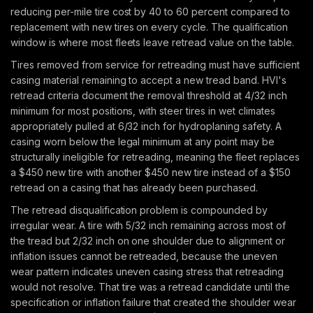
reducing per-mile tire cost by 40 to 60 percent compared to
replacement with new tires on every cycle. The qualification
window is where most fleets leave retread value on the table.
Tires removed from service for retreading must have sufficient
casing material remaining to accept a new tread band. HVI's
retread criteria document the removal threshold at 4/32 inch
minimum for most positions, with steer tires in wet climates
appropriately pulled at 6/32 inch for hydroplaning safety. A
casing worn below the legal minimum at any point may be
structurally ineligible for retreading, meaning the fleet replaces
a $450 new tire with another $450 new tire instead of a $150
retread on a casing that has already been purchased.
The retread disqualification problem is compounded by
irregular wear. A tire with 5/32 inch remaining across most of
the tread but 2/32 inch on one shoulder due to alignment or
inflation issues cannot be retreaded, because the uneven
wear pattern indicates uneven casing stress that retreading
would not resolve. That tire was a retread candidate until the
specification or inflation failure that created the shoulder wear