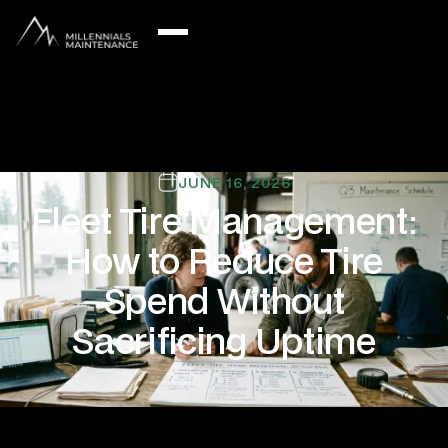
JUNE 16, 2026
Fleet Tire Management:
How to Reduce Tire
Spend Without
Sacrificing Uptime