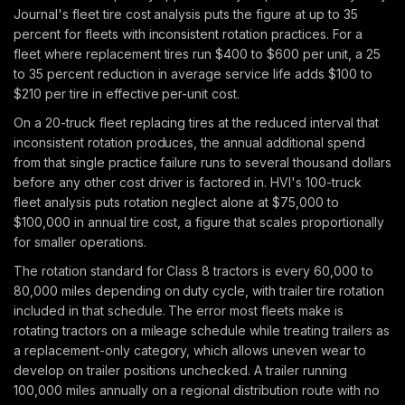
Journal's fleet tire cost analysis puts the figure at up to 35
percent for fleets with inconsistent rotation practices. For a
fleet where replacement tires run $400 to $600 per unit, a 25
to 35 percent reduction in average service life adds $100 to
$210 per tire in effective per-unit cost.
On a 20-truck fleet replacing tires at the reduced interval that
inconsistent rotation produces, the annual additional spend
from that single practice failure runs to several thousand dollars
before any other cost driver is factored in. HVI's 100-truck
fleet analysis puts rotation neglect alone at $75,000 to
$100,000 in annual tire cost, a figure that scales proportionally
for smaller operations.
The rotation standard for Class 8 tractors is every 60,000 to
80,000 miles depending on duty cycle, with trailer tire rotation
included in that schedule. The error most fleets make is
rotating tractors on a mileage schedule while treating trailers as
a replacement-only category, which allows uneven wear to
develop on trailer positions unchecked. A trailer running
100,000 miles annually on a regional distribution route with no