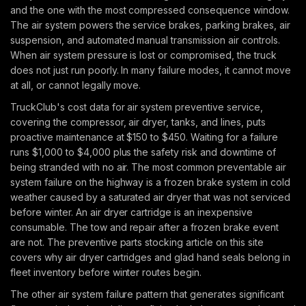
and the one with the most compressed consequence window.
The air system powers the service brakes, parking brakes, air
suspension, and automated manual transmission air controls.
When air system pressure is lost or compromised, the truck
does not just run poorly. In many failure modes, it cannot move
at all, or cannot legally move.
TruckClub's cost data for air system preventive service,
covering the compressor, air dryer, tanks, and lines, puts
proactive maintenance at $150 to $450. Waiting for a failure
runs $1,000 to $4,000 plus the safety risk and downtime of
being stranded with no air. The most common preventable air
system failure on the highway is a frozen brake system in cold
weather caused by a saturated air dryer that was not serviced
before winter. An air dryer cartridge is an inexpensive
consumable. The tow and repair after a frozen brake event
are not. The preventive parts stocking article on this site
covers why air dryer cartridges and glad hand seals belong in
fleet inventory before winter routes begin.
The other air system failure pattern that generates significant