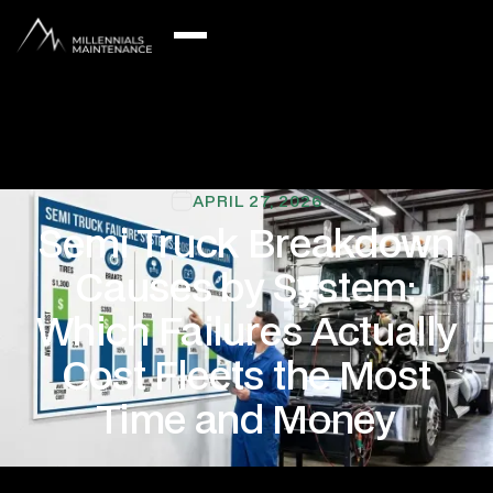
APRIL 27, 2026
Semi Truck Breakdown
Causes by System:
Which Failures Actually
Cost Fleets the Most
Time and Money