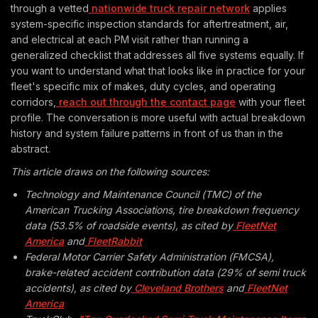
through a vetted
nationwide truck repair network
applies
system-specific inspection standards for aftertreatment, air,
and electrical at each PM visit rather than running a
generalized checklist that addresses all five systems equally. If
you want to understand what that looks like in practice for your
fleet's specific mix of makes, duty cycles, and operating
corridors,
reach out through the contact page
with your fleet
profile. The conversation is more useful with actual breakdown
history and system failure patterns in front of us than in the
abstract.
This article draws on the following sources:
Technology and Maintenance Council (TMC) of the
American Trucking Associations, tire breakdown frequency
data (53.5% of roadside events), as cited by
FleetNet
America
and
FleetRabbit
Federal Motor Carrier Safety Administration (FMCSA),
brake-related accident contribution data (29% of semi truck
accidents), as cited by
Cleveland Brothers
and
FleetNet
America