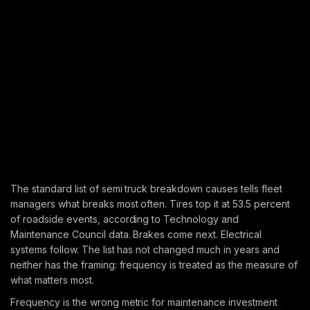
The standard list of semi truck breakdown causes tells fleet
managers what breaks most often. Tires top it at 53.5 percent
of roadside events, according to Technology and
Maintenance Council data. Brakes come next. Electrical
systems follow. The list has not changed much in years and
neither has the framing: frequency is treated as the measure of
what matters most.
Frequency is the wrong metric for maintenance investment