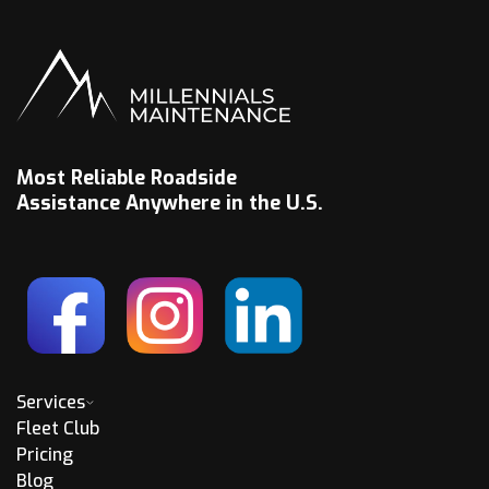
Most Reliable Roadside
Assistance Anywhere in the U.S.
Services
Fleet Club
Pricing
Blog