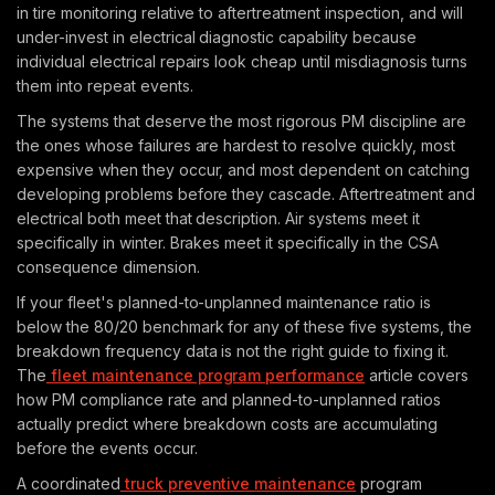
in tire monitoring relative to aftertreatment inspection, and will
under-invest in electrical diagnostic capability because
individual electrical repairs look cheap until misdiagnosis turns
them into repeat events.
The systems that deserve the most rigorous PM discipline are
the ones whose failures are hardest to resolve quickly, most
expensive when they occur, and most dependent on catching
developing problems before they cascade. Aftertreatment and
electrical both meet that description. Air systems meet it
specifically in winter. Brakes meet it specifically in the CSA
consequence dimension.
If your fleet's planned-to-unplanned maintenance ratio is
below the 80/20 benchmark for any of these five systems, the
breakdown frequency data is not the right guide to fixing it.
The
fleet maintenance program performance
article covers
how PM compliance rate and planned-to-unplanned ratios
actually predict where breakdown costs are accumulating
before the events occur.
A coordinated
truck preventive maintenance
program