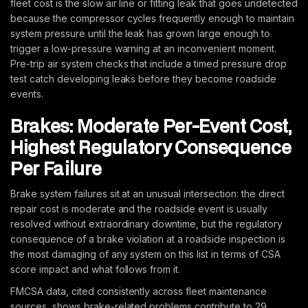
fleet cost is the slow air line or fitting leak that goes undetected
because the compressor cycles frequently enough to maintain
system pressure until the leak has grown large enough to
trigger a low-pressure warning at an inconvenient moment.
Pre-trip air system checks that include a timed pressure drop
test catch developing leaks before they become roadside
events.
Brakes: Moderate Per-Event Cost,
Highest Regulatory Consequence
Per Failure
Brake system failures sit at an unusual intersection: the direct
repair cost is moderate and the roadside event is usually
resolved without extraordinary downtime, but the regulatory
consequence of a brake violation at a roadside inspection is
the most damaging of any system on this list in terms of CSA
score impact and what follows from it.
FMCSA data, cited consistently across fleet maintenance
sources, shows brake-related problems contribute to 29