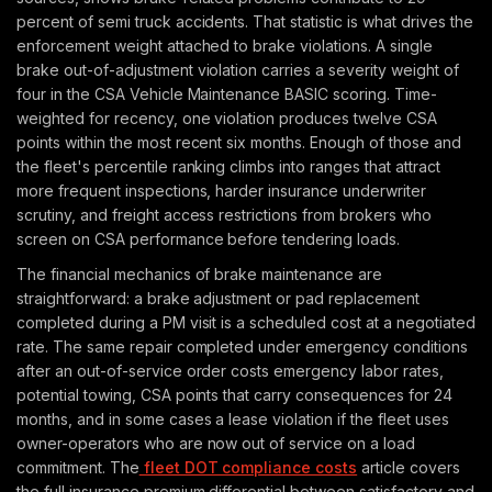
percent of semi truck accidents. That statistic is what drives the
enforcement weight attached to brake violations. A single
brake out-of-adjustment violation carries a severity weight of
four in the CSA Vehicle Maintenance BASIC scoring. Time-
weighted for recency, one violation produces twelve CSA
points within the most recent six months. Enough of those and
the fleet's percentile ranking climbs into ranges that attract
more frequent inspections, harder insurance underwriter
scrutiny, and freight access restrictions from brokers who
screen on CSA performance before tendering loads.
The financial mechanics of brake maintenance are
straightforward: a brake adjustment or pad replacement
completed during a PM visit is a scheduled cost at a negotiated
rate. The same repair completed under emergency conditions
after an out-of-service order costs emergency labor rates,
potential towing, CSA points that carry consequences for 24
months, and in some cases a lease violation if the fleet uses
owner-operators who are now out of service on a load
commitment. The
fleet DOT compliance costs
article covers
the full insurance premium differential between satisfactory and