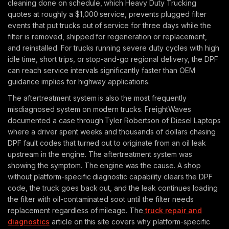
cleaning done on schedule, which Heavy Duty Trucking
quotes at roughly a $1,000 service, prevents plugged filter
events that put trucks out of service for three days while the
filter is removed, shipped for regeneration or replacement,
and reinstalled. For trucks running severe duty cycles with high
idle time, short trips, or stop-and-go regional delivery, the DPF
can reach service intervals significantly faster than OEM
guidance implies for highway applications.
The aftertreatment system is also the most frequently
misdiagnosed system on modern trucks. FreightWaves
documented a case through Tyler Robertson of Diesel Laptops
where a driver spent weeks and thousands of dollars chasing
DPF fault codes that turned out to originate from an oil leak
upstream in the engine. The aftertreatment system was
showing the symptom. The engine was the cause. A shop
without platform-specific diagnostic capability clears the DPF
code, the truck goes back out, and the leak continues loading
the filter with oil-contaminated soot until the filter needs
replacement regardless of mileage. The
truck repair and
diagnostics
article on this site covers why platform-specific