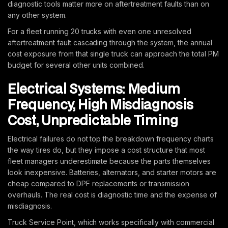
diagnostic tools matter more on aftertreatment faults than on
any other system.
For a fleet running 20 trucks with even one unresolved
aftertreatment fault cascading through the system, the annual
cost exposure from that single truck can approach the total PM
budget for several other units combined.
Electrical Systems: Medium
Frequency, High Misdiagnosis
Cost, Unpredictable Timing
Electrical failures do not top the breakdown frequency charts
the way tires do, but they impose a cost structure that most
fleet managers underestimate because the parts themselves
look inexpensive. Batteries, alternators, and starter motors are
cheap compared to DPF replacements or transmission
overhauls. The real cost is diagnostic time and the expense of
misdiagnosis.
Truck Service Point, which works specifically with commercial