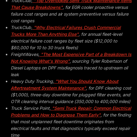
TruckClub,
"Top Overlooked Semi Truck Maintenance Items
That Cause Breakdowns"
, for EGR cooler proactive versus
failure cost ranges and air system preventive versus failure
cost ranges
TruckClub,
"Why Electrical Failures Crush Commercial
Trucks More Than Anything Else"
, for annual fleet-level
electrical failure cost ranges by fleet size ($12,000 to
$60,000 for 10 to 30 truck fleets)
FreightWaves,
"The Most Expensive Part of a Breakdown Is
Not Knowing What's Wrong"
, sourcing Tyler Robertson of
Diesel Laptops on DPF misdiagnosis traced to upstream oil
leak
Heavy Duty Trucking,
"What You Should Know About
Aftertreatment System Maintenance"
, for DPF cleaning cost
($1,000), three-day downtime for plugged filter events, and
OTR cleaning interval guidance (350,000 to 400,000 miles)
Truck Service Point,
"Semi Truck Repair: Common Electrical
Problems and How to Diagnose Them Early"
, for the finding
that most unplanned fleet downtime originates from
electrical faults and that diagnostics typically exceed repair
time