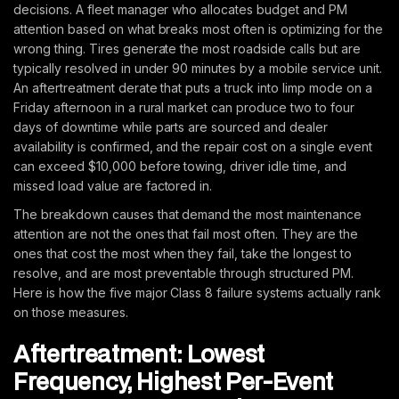
decisions. A fleet manager who allocates budget and PM
attention based on what breaks most often is optimizing for the
wrong thing. Tires generate the most roadside calls but are
typically resolved in under 90 minutes by a mobile service unit.
An aftertreatment derate that puts a truck into limp mode on a
Friday afternoon in a rural market can produce two to four
days of downtime while parts are sourced and dealer
availability is confirmed, and the repair cost on a single event
can exceed $10,000 before towing, driver idle time, and
missed load value are factored in.
The breakdown causes that demand the most maintenance
attention are not the ones that fail most often. They are the
ones that cost the most when they fail, take the longest to
resolve, and are most preventable through structured PM.
Here is how the five major Class 8 failure systems actually rank
on those measures.
Aftertreatment: Lowest
Frequency, Highest Per-Event