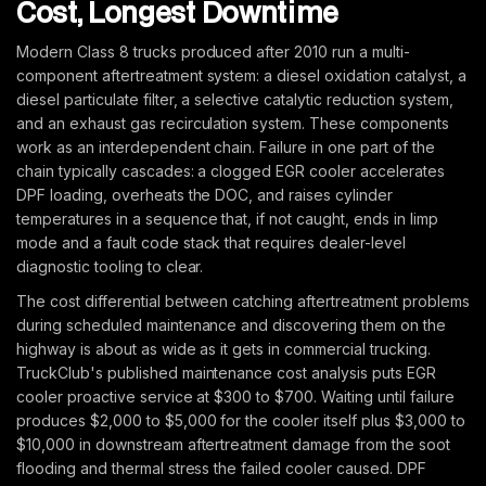
Cost, Longest Downtime
Modern Class 8 trucks produced after 2010 run a multi-
component aftertreatment system: a diesel oxidation catalyst, a
diesel particulate filter, a selective catalytic reduction system,
and an exhaust gas recirculation system. These components
work as an interdependent chain. Failure in one part of the
chain typically cascades: a clogged EGR cooler accelerates
DPF loading, overheats the DOC, and raises cylinder
temperatures in a sequence that, if not caught, ends in limp
mode and a fault code stack that requires dealer-level
diagnostic tooling to clear.
The cost differential between catching aftertreatment problems
during scheduled maintenance and discovering them on the
highway is about as wide as it gets in commercial trucking.
TruckClub's published maintenance cost analysis puts EGR
cooler proactive service at $300 to $700. Waiting until failure
produces $2,000 to $5,000 for the cooler itself plus $3,000 to
$10,000 in downstream aftertreatment damage from the soot
flooding and thermal stress the failed cooler caused. DPF