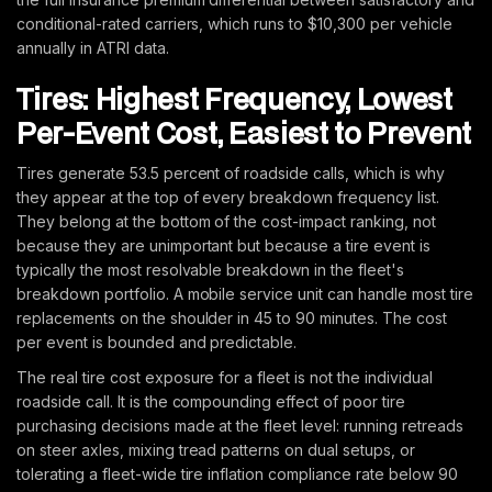
conditional-rated carriers, which runs to $10,300 per vehicle
annually in ATRI data.
Tires: Highest Frequency, Lowest
Per-Event Cost, Easiest to Prevent
Tires generate 53.5 percent of roadside calls, which is why
they appear at the top of every breakdown frequency list.
They belong at the bottom of the cost-impact ranking, not
because they are unimportant but because a tire event is
typically the most resolvable breakdown in the fleet's
breakdown portfolio. A mobile service unit can handle most tire
replacements on the shoulder in 45 to 90 minutes. The cost
per event is bounded and predictable.
The real tire cost exposure for a fleet is not the individual
roadside call. It is the compounding effect of poor tire
purchasing decisions made at the fleet level: running retreads
on steer axles, mixing tread patterns on dual setups, or
tolerating a fleet-wide tire inflation compliance rate below 90