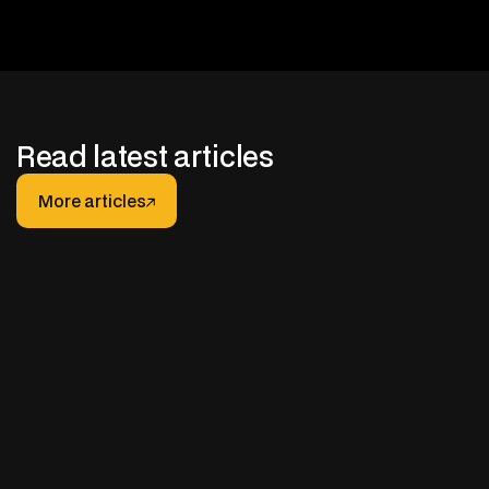
Read latest articles
More articles
More articles
JANUARY 30, 2026
After-hours Support for Truck Fleets: How It
Really Works (And How to Do It Right)