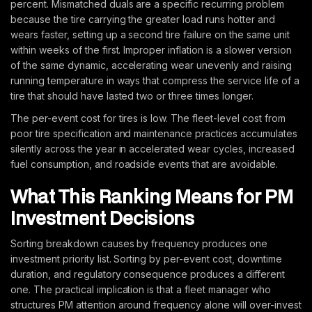
percent. Mismatched duals are a specific recurring problem
because the tire carrying the greater load runs hotter and
wears faster, setting up a second tire failure on the same unit
within weeks of the first. Improper inflation is a slower version
of the same dynamic, accelerating wear unevenly and raising
running temperature in ways that compress the service life of a
tire that should have lasted two or three times longer.
The per-event cost for tires is low. The fleet-level cost from
poor tire specification and maintenance practices accumulates
silently across the year in accelerated wear cycles, increased
fuel consumption, and roadside events that are avoidable.
What This Ranking Means for PM
Investment Decisions
Sorting breakdown causes by frequency produces one
investment priority list. Sorting by per-event cost, downtime
duration, and regulatory consequence produces a different
one. The practical implication is that a fleet manager who
structures PM attention around frequency alone will over-invest