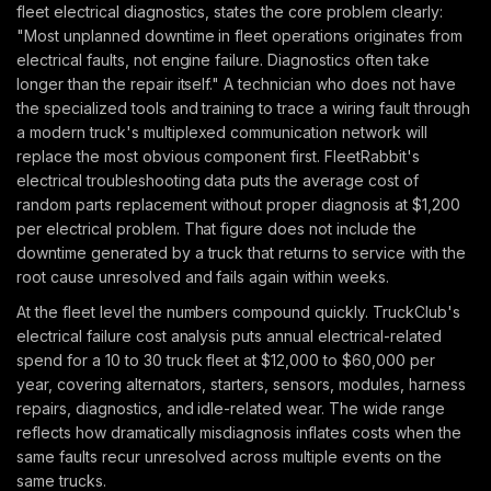
fleet electrical diagnostics, states the core problem clearly:
"Most unplanned downtime in fleet operations originates from
electrical faults, not engine failure. Diagnostics often take
longer than the repair itself." A technician who does not have
the specialized tools and training to trace a wiring fault through
a modern truck's multiplexed communication network will
replace the most obvious component first. FleetRabbit's
electrical troubleshooting data puts the average cost of
random parts replacement without proper diagnosis at $1,200
per electrical problem. That figure does not include the
downtime generated by a truck that returns to service with the
root cause unresolved and fails again within weeks.
At the fleet level the numbers compound quickly. TruckClub's
electrical failure cost analysis puts annual electrical-related
spend for a 10 to 30 truck fleet at $12,000 to $60,000 per
year, covering alternators, starters, sensors, modules, harness
repairs, diagnostics, and idle-related wear. The wide range
reflects how dramatically misdiagnosis inflates costs when the
same faults recur unresolved across multiple events on the
same trucks.