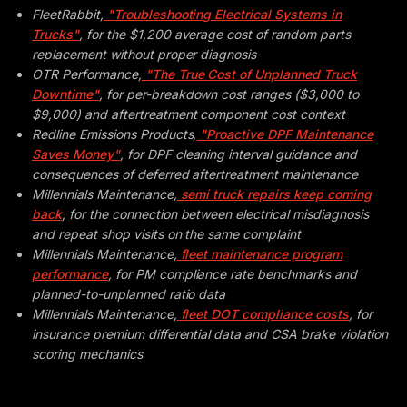
FleetRabbit,
"Troubleshooting Electrical Systems in
Trucks"
, for the $1,200 average cost of random parts
replacement without proper diagnosis
OTR Performance,
"The True Cost of Unplanned Truck
Downtime"
, for per-breakdown cost ranges ($3,000 to
$9,000) and aftertreatment component cost context
Redline Emissions Products,
"Proactive DPF Maintenance
Saves Money"
, for DPF cleaning interval guidance and
consequences of deferred aftertreatment maintenance
Millennials Maintenance,
semi truck repairs keep coming
back
, for the connection between electrical misdiagnosis
and repeat shop visits on the same complaint
Millennials Maintenance,
fleet maintenance program
performance
, for PM compliance rate benchmarks and
planned-to-unplanned ratio data
Millennials Maintenance,
fleet DOT compliance costs
, for
insurance premium differential data and CSA brake violation
scoring mechanics