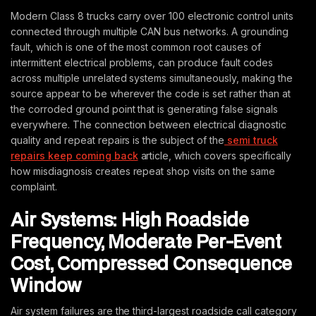
Modern Class 8 trucks carry over 100 electronic control units
connected through multiple CAN bus networks. A grounding
fault, which is one of the most common root causes of
intermittent electrical problems, can produce fault codes
across multiple unrelated systems simultaneously, making the
source appear to be wherever the code is set rather than at
the corroded ground point that is generating false signals
everywhere. The connection between electrical diagnostic
quality and repeat repairs is the subject of the
semi truck
repairs keep coming back
article, which covers specifically
how misdiagnosis creates repeat shop visits on the same
complaint.
Air Systems: High Roadside
Frequency, Moderate Per-Event
Cost, Compressed Consequence
Window
Air system failures are the third-largest roadside call category