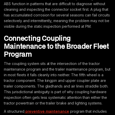
ABS function in patterns that are difficult to diagnose without
cleaning and inspecting the connector socket first. A plug that
has accumulated corrosion for several seasons can fail circuits
selectively and intermittently, meaning the problem may not be
visible during the static inspection performed at PM.
Connecting Coupling
Maintenance to the Broader Fleet
Program
The coupling system sits at the intersection of the tractor
maintenance program and the trailer maintenance program, but
in most fleets it falls cleanly into neither. The fifth wheel is a
tractor component. The kingpin and upper coupler plate are
trailer components. The gladhands and air lines straddle both.
This jurisdictional ambiguity is part of why coupling hardware
inspection often gets less systematic attention than either the
tractor powertrain or the trailer brake and lighting systems.
A structured
preventive maintenance
program that includes