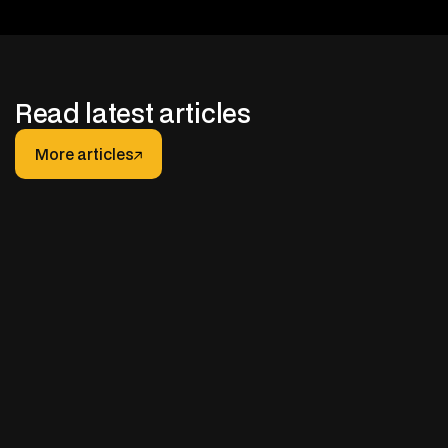
Read latest articles
More articles
More articles
JANUARY 30, 2026
After-hours Support for Truck Fleets: How It
Really Works (And How to Do It Right)