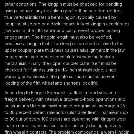
other conditions. The kingpin must be checked for bending
using a square: any deviation greater than one degree from
true vertical indicates a bent kingpin, typically caused by
coupling at speed or a dock impact. A bent kingpin accelerates
jaw wear in the fifth wheel and can prevent proper locking
engagement. The kingpin length must also be verified,
because a kingpin that is too long or too short relative to the
upper coupler plate thickness causes misalignment in the jaw
engagement and creates premature wear in the locking
mechanism. Finally, the upper coupler plate itself must be
checked for flatness using a 48-inch straightedge, since
warping or waviness in the plate surface causes uneven
loading of the fifth wheel and shortens lock life.
According to Kingpin Specialists, a fleet in food service or
freight delivery with intensive drop-and-hook operations and
no structured kingpin maintenance program will average a 25
to 30 percent defect rate across its trailer fleet. That means up
to 30 out of every 100 trailers are operating with kingpin wear
that exceeds specifications and is actively damaging every
fifth wheel it contacts. The problem compounds: a worn kingpin