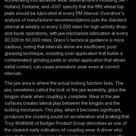
Holland, Fontaine, and JOST specify that the fifth wheel top
plate should be lubricated at every PM interval. Overdrive's
analysis of manufacturer recommendations puts the standard
interval at weekly or every 3,000 miles for high-activity drop-
and-hook operations, with jaw mechanism lubrication at every
30,000 to 60,000 miles. Graco's technical guidance is more
cautious, noting that intervals alone are insufficient: poor
greasing technique, including over-application that builds a
contaminated grinding paste or under-application that allows
metal contact, can cause premature wear even at correct
intervals.
The jaw area is where the actual locking function lives. The
jaw, sometimes called the lock or the jaw assembly, grips the
kingpin shank when coupling is complete. Wear in the jaw
surfaces creates lateral play between the kingpin and the
locking mechanism. This play, when it becomes significant,
produces the clunking sound on acceleration and braking that
Troy Widtfeldt of Badger Product Group describes as one of
the clearest early indicators of coupling wear. A driver who