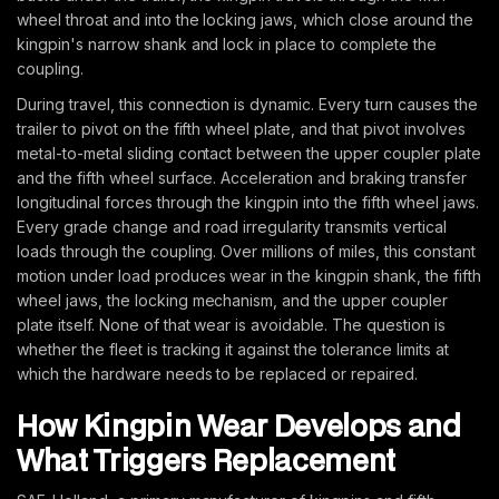
wheel throat and into the locking jaws, which close around the
kingpin's narrow shank and lock in place to complete the
coupling.
During travel, this connection is dynamic. Every turn causes the
trailer to pivot on the fifth wheel plate, and that pivot involves
metal-to-metal sliding contact between the upper coupler plate
and the fifth wheel surface. Acceleration and braking transfer
longitudinal forces through the kingpin into the fifth wheel jaws.
Every grade change and road irregularity transmits vertical
loads through the coupling. Over millions of miles, this constant
motion under load produces wear in the kingpin shank, the fifth
wheel jaws, the locking mechanism, and the upper coupler
plate itself. None of that wear is avoidable. The question is
whether the fleet is tracking it against the tolerance limits at
which the hardware needs to be replaced or repaired.
How Kingpin Wear Develops and
What Triggers Replacement