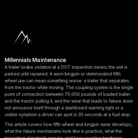
Millennials Maintenance
A trailer brake violation at a DOT inspection means the unit is
parked until repaired. A worn kingpin or deteriorated fifth
wheel jaw can mean something worse: a trailer that separates
from the tractor while moving. The coupling system is the single
point of connection between 70,000 pounds of loaded trailer
and the tractor pulling it, and the wear that leads to failure does
not announce itself through a dashboard warning light or a
visible symptom a driver can spot in 30 seconds at a fuel stop.
This article covers how fifth wheel and kingpin wear develops,
what the failure mechanisms look like in practice, what the
inspection standards require, and how coupling hardware