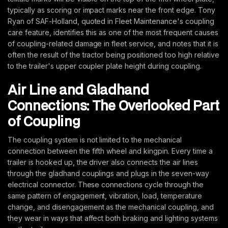
typically as scoring or impact marks near the front edge. Tony
Ryan of SAF-Holland, quoted in Fleet Maintenance's coupling
care feature, identifies this as one of the most frequent causes
of coupling-related damage in fleet service, and notes that it is
often the result of the tractor being positioned too high relative
to the trailer's upper coupler plate height during coupling.
Air Line and Gladhand
Connections: The Overlooked Part
of Coupling
The coupling system is not limited to the mechanical
connection between the fifth wheel and kingpin. Every time a
trailer is hooked up, the driver also connects the air lines
through the gladhand couplings and plugs in the seven-way
electrical connector. These connections cycle through the
same pattern of engagement, vibration, load, temperature
change, and disengagement as the mechanical coupling, and
they wear in ways that affect both braking and lighting systems