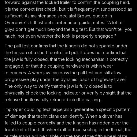
forward against the locked trailer to confirm the coupling held.
It is the correct first check, but it is frequently misunderstood as
sufficient. As maintenance specialist Brown, quoted in
Overdrive's fifth wheel maintenance guide, notes: "A lot of
guys don't get much beyond the tug test. But that won't tell you
much, not even whether the lock is properly engaged."
The pull test confirms that the kingpin did not separate under
the tension of a short, controlled pull. It does not confirm that
the jaw is fully closed, that the locking mechanism is correctly
engaged, or that the coupling hardware is within wear
tolerances. A worn jaw can pass the pull test and still allow
progressive play under the dynamic loads of highway travel.
The only way to verify that the jaw is fully closed is to
physically check the locking indicator or verify by sight that the
release handle is fully retracted into the casting.
Improper coupling technique also generates a specific pattern
of damage that technicians can identify. When a driver has
failed to couple correctly and the kingpin has ridden over the
front skirt of the fifth wheel rather than seating in the throat, the
telltale marks will be visible on the top of the fifth wheel plate,