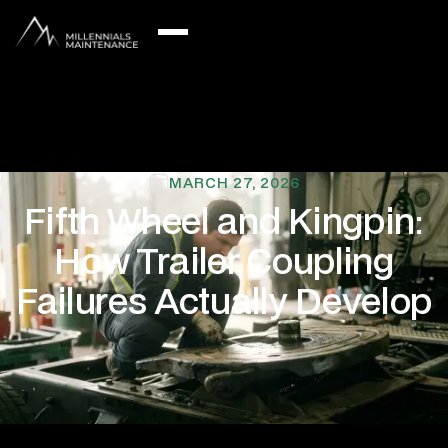
MARCH 27, 2026
Fifth Wheel and Kingpin:
How Trailer Coupling
Failures Actually Develop