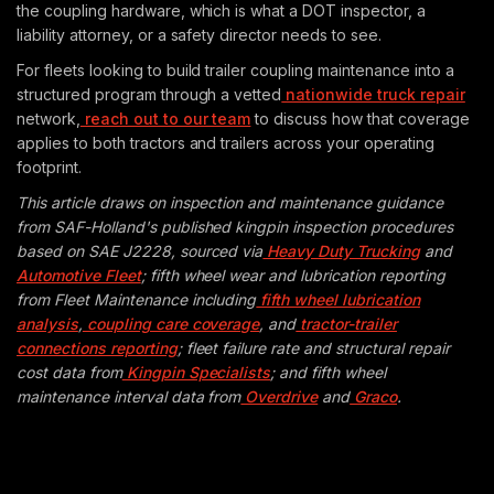
the coupling hardware, which is what a DOT inspector, a
liability attorney, or a safety director needs to see.
For fleets looking to build trailer coupling maintenance into a
structured program through a vetted
nationwide truck repair
network,
reach out to our team
to discuss how that coverage
applies to both tractors and trailers across your operating
footprint.
This article draws on inspection and maintenance guidance
from SAF-Holland's published kingpin inspection procedures
based on SAE J2228, sourced via
Heavy Duty Trucking
and
Automotive Fleet
; fifth wheel wear and lubrication reporting
from Fleet Maintenance including
fifth wheel lubrication
analysis
,
coupling care coverage
, and
tractor-trailer
connections reporting
; fleet failure rate and structural repair
cost data from
Kingpin Specialists
; and fifth wheel
maintenance interval data from
Overdrive
and
Graco
.