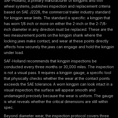
SAF-Holland, a primary manufacturer of kingpins and fifth
wheel systems, publishes inspection and replacement criteria
based on SAE J2228, the commercial trailer industry standard
for kingpin wear limits. The standard is specific: a kingpin that
has worn 1/8 inch or more on either the 2-inch or the 2-7/8-
inch diameter in any direction must be replaced. These are the
two measurement points on the kingpin shank where the
locking jaws make contact, and wear at these points directly
affects how securely the jaws can engage and hold the kingpin
under load.
SAF-Holland recommends that kingpin inspections be
conducted every three months or 30,000 miles. The inspection
is not a visual pass. It requires a kingpin gauge, a specific tool
that physically checks whether the wear at the contact points
exceeds the SAE tolerance. A worn kingpin can look intact in a
visual inspection; the surface will appear smooth and
undamaged precisely because the wear is uniform. The gauge
is what reveals whether the critical dimensions are still within
spec.
Beyond diameter wear, the inspection protocol covers three