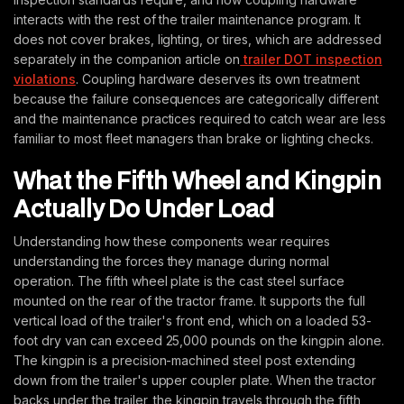
interacts with the rest of the trailer maintenance program. It
does not cover brakes, lighting, or tires, which are addressed
separately in the companion article on
trailer DOT inspection
violations
. Coupling hardware deserves its own treatment
because the failure consequences are categorically different
and the maintenance practices required to catch wear are less
familiar to most fleet managers than brake or lighting checks.
What the Fifth Wheel and Kingpin
Actually Do Under Load
Understanding how these components wear requires
understanding the forces they manage during normal
operation. The fifth wheel plate is the cast steel surface
mounted on the rear of the tractor frame. It supports the full
vertical load of the trailer's front end, which on a loaded 53-
foot dry van can exceed 25,000 pounds on the kingpin alone.
The kingpin is a precision-machined steel post extending
down from the trailer's upper coupler plate. When the tractor
backs under the trailer, the kingpin travels through the fifth