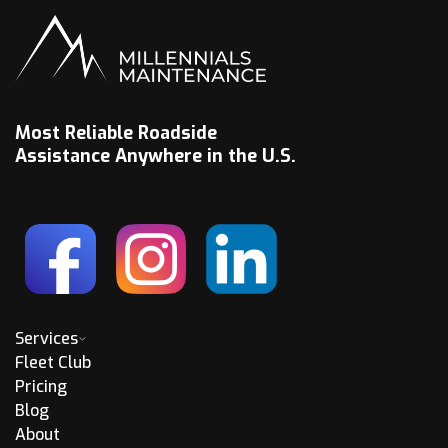
Most Reliable Roadside
Assistance Anywhere in the U.S.
Services
Fleet Club
Pricing
Blog
About