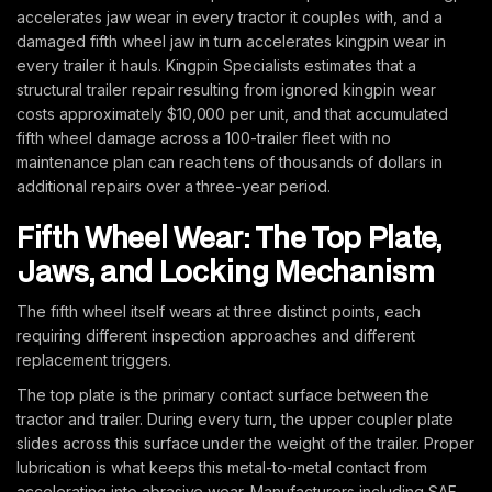
accelerates jaw wear in every tractor it couples with, and a
damaged fifth wheel jaw in turn accelerates kingpin wear in
every trailer it hauls. Kingpin Specialists estimates that a
structural trailer repair resulting from ignored kingpin wear
costs approximately $10,000 per unit, and that accumulated
fifth wheel damage across a 100-trailer fleet with no
maintenance plan can reach tens of thousands of dollars in
additional repairs over a three-year period.
Fifth Wheel Wear: The Top Plate,
Jaws, and Locking Mechanism
The fifth wheel itself wears at three distinct points, each
requiring different inspection approaches and different
replacement triggers.
The top plate is the primary contact surface between the
tractor and trailer. During every turn, the upper coupler plate
slides across this surface under the weight of the trailer. Proper
lubrication is what keeps this metal-to-metal contact from
accelerating into abrasive wear. Manufacturers including SAF-