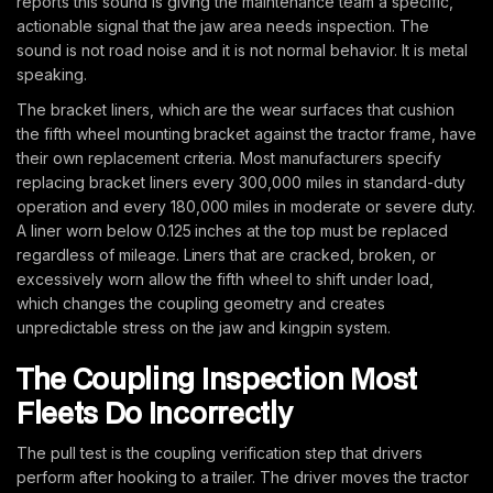
reports this sound is giving the maintenance team a specific,
actionable signal that the jaw area needs inspection. The
sound is not road noise and it is not normal behavior. It is metal
speaking.
The bracket liners, which are the wear surfaces that cushion
the fifth wheel mounting bracket against the tractor frame, have
their own replacement criteria. Most manufacturers specify
replacing bracket liners every 300,000 miles in standard-duty
operation and every 180,000 miles in moderate or severe duty.
A liner worn below 0.125 inches at the top must be replaced
regardless of mileage. Liners that are cracked, broken, or
excessively worn allow the fifth wheel to shift under load,
which changes the coupling geometry and creates
unpredictable stress on the jaw and kingpin system.
The Coupling Inspection Most
Fleets Do Incorrectly
The pull test is the coupling verification step that drivers
perform after hooking to a trailer. The driver moves the tractor