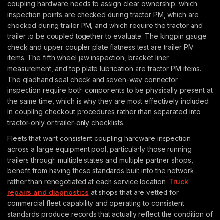
coupling hardware needs to assign clear ownership: which
inspection points are checked during tractor PM, which are
checked during trailer PM, and which require the tractor and
trailer to be coupled together to evaluate. The kingpin gauge
check and upper coupler plate flatness test are trailer PM
items. The fifth wheel jaw inspection, bracket liner
measurement, and top plate lubrication are tractor PM items.
The gladhand seal check and seven-way connector
inspection require both components to be physically present at
the same time, which is why they are most effectively included
in coupling checkout procedures rather than separated into
tractor-only or trailer-only checklists.
Fleets that want consistent coupling hardware inspection
across a large equipment pool, particularly those running
trailers through multiple states and multiple partner shops,
benefit from having those standards built into the network
rather than renegotiated at each service location.
Truck
repairs and diagnostics
at shops that are vetted for
commercial fleet capability and operating to consistent
standards produce records that actually reflect the condition of