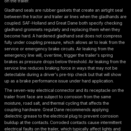
on the trailer.
Gladhand seals are rubber gaskets that create an airtight seal
between the tractor and trailer air lines when the gladhands are
coupled. SAF-Holland and Great Dane both specify checking
gladhand grommets regularly and replacing them when they
become hard. A hardened gladhand seal does not compress
fully under coupling pressure, which allows air to leak from the
service or emergency brake circuits. Air leaking from the
emergency line will, over time, trigger the trailer's spring
brakes as pressure drops below threshold. Air leaking from the
service line reduces braking force in ways that may not be
detectable during a driver's pre-trip check but that will show
up as a brake performance issue under hard application.
The seven-way electrical connector and its receptacle on the
trailer front face are subject to corrosion from the same
moisture, road salt, and thermal cycling that affects the
coupling hardware. Great Dane recommends applying
dielectric grease to the electrical plug to prevent corrosion
buildup at the contacts. Corroded contacts cause intermittent
electrical faults on the trailer, which typically affect lights and