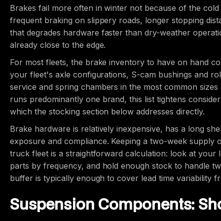
Brakes fail more often in winter not because of the cold
frequent braking on slippery roads, longer stopping dis
that degrades hardware faster than dry-weather operatio
already close to the edge.
For most fleets, the brake inventory to have on hand cov
your fleet's axle configurations, S-cam bushings and rol
service and spring chambers in the most common sizes ac
runs predominantly one brand, this list tightens consider
which the stocking section below addresses directly.
Brake hardware is relatively inexpensive, has a long sh
exposure and compliance. Keeping a two-week supply of
truck fleet is a straightforward calculation: look at your
parts by frequency, and hold enough stock to handle t
buffer is typically enough to cover lead time variability 
Suspension Components: Sho