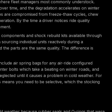
d where fleet managers most commonly understock.
over time, and the degradation accelerates on winter
aces are compromised from freeze-thaw cycles, chew
tion. By the time a driver notices ride quality
ement.
ir components and shock rebuild kits available through
sourcing individual units reactively during a
 the parts are the same quality. The difference is
clude air spring bags for any air-ride configured
enter bolts which take a beating on winter roads, and
eglected until it causes a problem in cold weather. For
ts means you need to be selective, which the stocking
old weather because rubber seals and O-rings that were