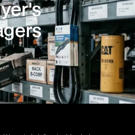
yer's
agers