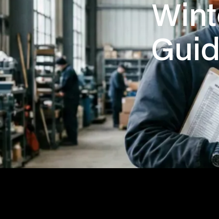
Wint
Guid