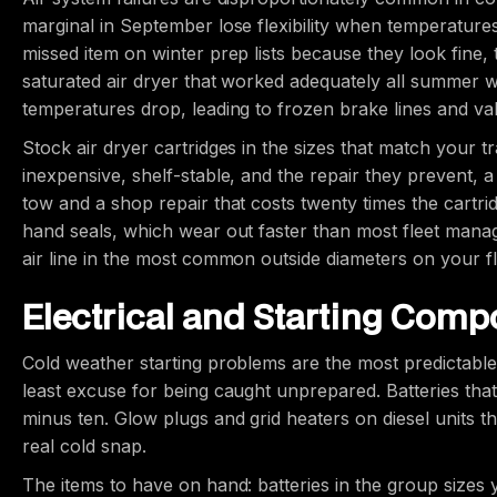
marginal in September lose flexibility when temperature
missed item on winter prep lists because they look fine, th
saturated air dryer that worked adequately all summer wi
temperatures drop, leading to frozen brake lines and val
Stock air dryer cartridges in the sizes that match your t
inexpensive, shelf-stable, and the repair they prevent, 
tow and a shop repair that costs twenty times the cartrid
hand seals, which wear out faster than most fleet manager
air line in the most common outside diameters on your fl
Electrical and Starting Com
Cold weather starting problems are the most predictabl
least excuse for being caught unprepared. Batteries that 
minus ten. Glow plugs and grid heaters on diesel units that
real cold snap.
The items to have on hand: batteries in the group sizes y