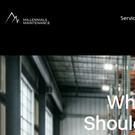
Servi
Wha
Shoul