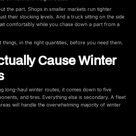
ut the part. Shops in smaller markets run tighter
t their stocking levels. And a truck sitting on the side
wait comfortably while you chase down a part from a
t things, in the right quantities, before you need them.
ctually Cause Winter
s
ng long-haul winter routes, it comes down to five
ponents, and tires. Everything else is secondary. A fleet
areas will handle the overwhelming majority of winter