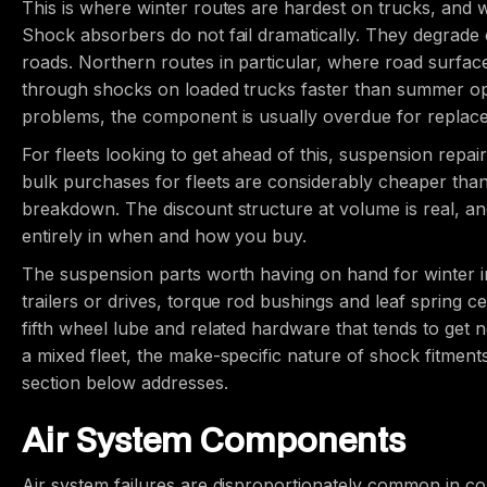
This is where winter routes are hardest on trucks, an
Shock absorbers do not fail dramatically. They degrade 
roads. Northern routes in particular, where road surf
through shocks on loaded trucks faster than summer opera
problems, the component is usually overdue for replac
For fleets looking to get ahead of this, suspension repa
bulk purchases for fleets are considerably cheaper than 
breakdown. The discount structure at volume is real, and
entirely in when and how you buy.
The suspension parts worth having on hand for winter in
trailers or drives, torque rod bushings and leaf spring c
fifth wheel lube and related hardware that tends to get n
a mixed fleet, the make-specific nature of shock fitmen
section below addresses.
Air System Components
Air system failures are disproportionately common in c