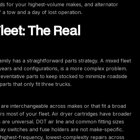
oids for your highest-volume makes, and alternator
f a tow and a day of lost operation.
leet: The Real
ly has a straightforward parts strategy. A mixed fleet
l years and configurations, is a more complex problem.
reventative parts to keep stocked to minimize roadside
arts that only fit three trucks.
at are interchangeable across makes or that fit a broad
s most of your fleet. Air dryer cartridges have broader
 are universal. DOT air line and common fitting sizes
lay switches and fuse holders are not make-specific.
he highest-frequency, lowest-complexity repairs across