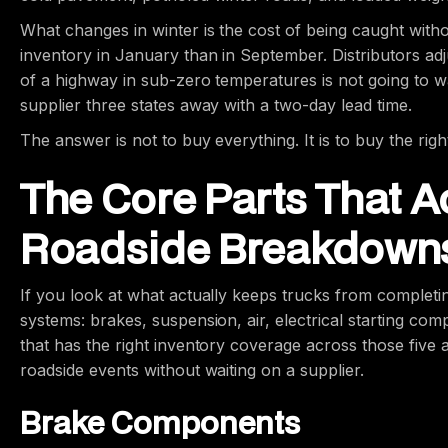
What changes in winter is the cost of being caught witho
inventory in January than in September. Distributors adjus
of a highway in sub-zero temperatures is not going to 
supplier three states away with a two-day lead time.
The answer is not to buy everything. It is to buy the righ
The Core Parts That A
Roadside Breakdown
If you look at what actually keeps trucks from completi
systems: brakes, suspension, air, electrical starting com
that has the right inventory coverage across those five 
roadside events without waiting on a supplier.
Brake Components