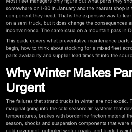
Most fleet managers only figure out what parts they sh
somewhere on I-80 in January and the nearest shop is t
component they need. That is the expensive way to lear
on a semi truck, but it does change the consequences an
inconvenience. The same issue on a mountain pass in 
This guide covers what preventative maintenance parts 
begin, how to think about stocking for a mixed fleet ac
parts availability and supplier lead times fit into the sour
Why Winter Makes Par
Urgent
The failures that strand trucks in winter are not exotic
marginal going into the cold season: air systems that de
temperatures, brakes with borderline friction material th
season, shocks and suspension components that were a
cold pavement, potholed winter roads, and loaded weight