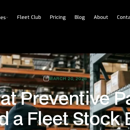
Fleet Club
Pricing
Blog
About
Cont
ces
MARCH 20, 2026
t Preventive P
d a Fleet Stock 