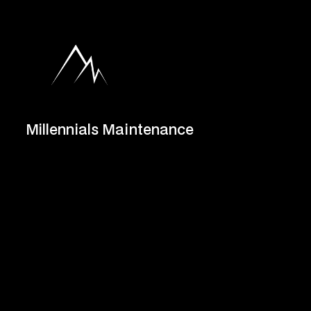
Millennials Maintenance