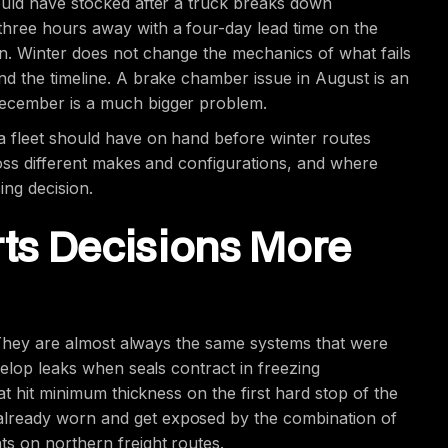
ould have stocked after a truck breaks down
hree hours away with a four-day lead time on the
n. Winter does not change the mechanics of what fails
d the timeline. A brake chamber issue in August is an
December is a much bigger problem.
a fleet should have on hand before winter routes
ross different makes and configurations, and where
cing decision.
ts Decisions More
. They are almost always the same systems that were
velop leaks when seals contract in freezing
at hit minimum thickness on the first hard stop of the
lready worn and get exposed by the combination of
s on northern freight routes.