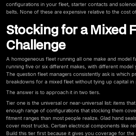
configurations in your fleet, starter contacts and solen
belts. None of these are expensive relative to the cost o
Stocking for a Mixed F
Challenge
A homogeneous fleet running all one make and model fami
running five or six different makes, with different mode
The question fleet managers consistently ask is which p
breakdowns for a mixed fleet without tying up capital in p
The answer is to approach it in two tiers.
Tier one is the universal or near-universal list: items th
enough range of configurations that stocking them cover
fitment ranges than most people realize. Glad hand seals
cover most trucks. Certain electrical components like re
Build this tier first because it gives you coverage for t