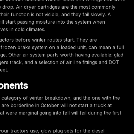
s drop. Air dryer cartridges are the most commonly
eir function is not visible, and they fail slowly. A
ll start passing moisture into the system when
ves in cold climates.
ractors before winter routes start. They are
a frozen brake system on a loaded unit, can mean a full
ge. Other air system parts worth having available: glad
s track, and a selection of air line fittings and DOT
eet.
ponents
e category of winter breakdown, and the one with the
are borderline in October will not start a truck at
 were marginal going into fall will fail during the first
our tractors use, glow plug sets for the diesel