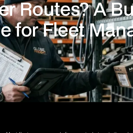
er Routes? A Bu
e for Fleet Man