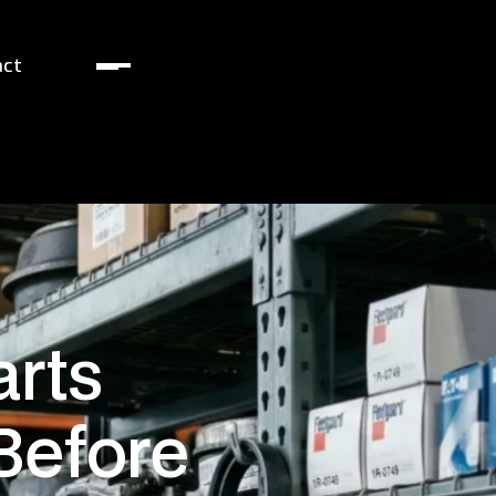
act
arts
Before