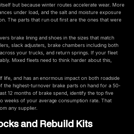
 itself but because winter routes accelerate wear. More
tances under load, and the salt and moisture exposure
n. The parts that run out first are the ones that were
ers brake lining and shoes in the sizes that match
lers, slack adjusters, brake chambers including both
ross your trucks, and return springs. If your fleet
ably. Mixed fleets need to think harder about this,
elf life, and has an enormous impact on both roadside
 the highest-turnover brake parts on hand for a 50-
 last 12 months of brake spend, identify the top five
wo weeks of your average consumption rate. That
from any supplier.
cks and Rebuild Kits