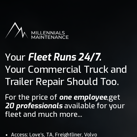
Your
Fleet Runs 24/7.
Your Commercial Truck and
Trailer Repair Should Too.
For the price of
one employee
,get
20 professionals
available for your
fleet and much more...
Access: Love’s, TA, Freightliner, Volvo