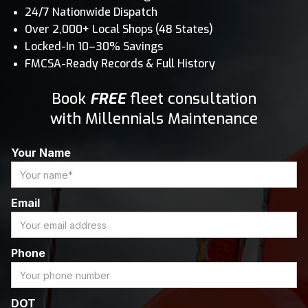
24/7 Nationwide Dispatch
Over 2,000+ Local Shops (48 States)
Locked-In 10–30% Savings
FMCSA-Ready Records & Full History
Book
FREE
fleet consultation
with Millennials Maintenance
Your Name
Email
Phone
DOT