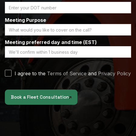
Meeting Purpose
Meeting preferred day and time (EST)
I agree to the
Terms of Service
and
Privacy Policy
Book a Fleet Consultation
Proceed to submit